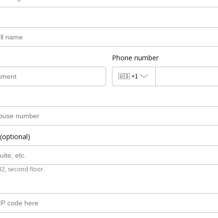
Phone number
🇺🇸
+1
(optional)
B2, second floor.