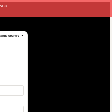
 sua
ange country