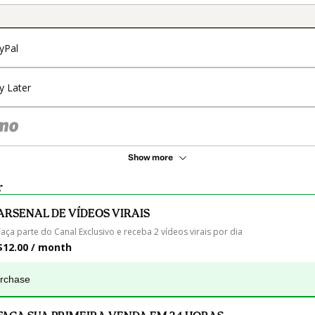
yPal
y Later
Show more
r
ARSENAL DE VÍDEOS VIRAIS
Faça parte do Canal Exclusivo e receba 2 vídeos virais por dia
$12.00 / month
urchase