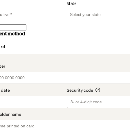
State
ment method
ard
t_data.section_title_v2