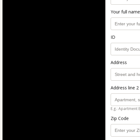
Your full name
ID
Address
Address line 2 
E.g.: Apartment 
Zip Code