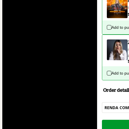
Add to p
Add to p
Order detail
RENDA COM 
Total
of