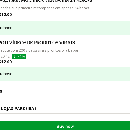
FAÇA SUA PRIMEIRA VENDA EM 24 HORAS
Receba sua primeira recompensa em apenas 24 horas
$12.00
urchase
200 VÍDEOS DE PRODUTOS VIRAIS
Pacote com 200 vídeos virais prontos pra baixar
$20.42
41%
$12.00
urchase
s
LOJAS PARCEIRAS
Buy now