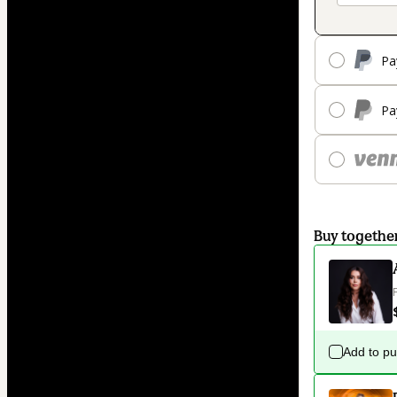
Pa
Pa
Buy togethe
Add to p