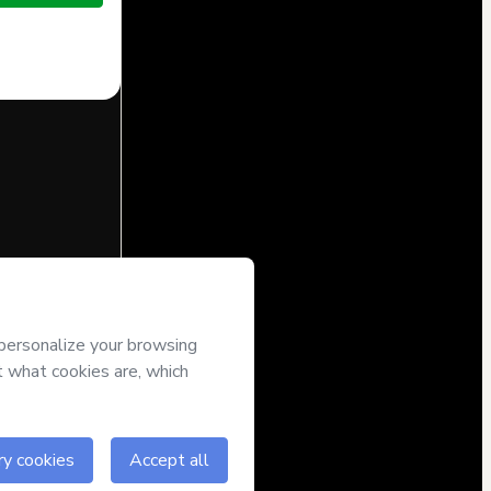
half of
Brunna
’s
Terms of
companied by a