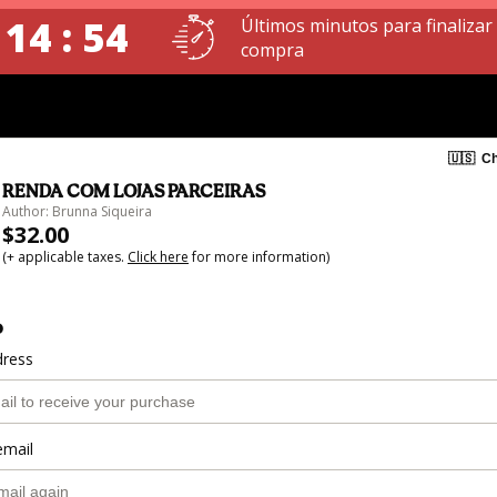
 14 : 54
Últimos minutos para finalizar
compra
🇺🇸
Ch
RENDA COM LOJAS PARCEIRAS
Author: Brunna Siqueira
$32.00
(+ applicable taxes.
Click here
for more information)
o
dress
email