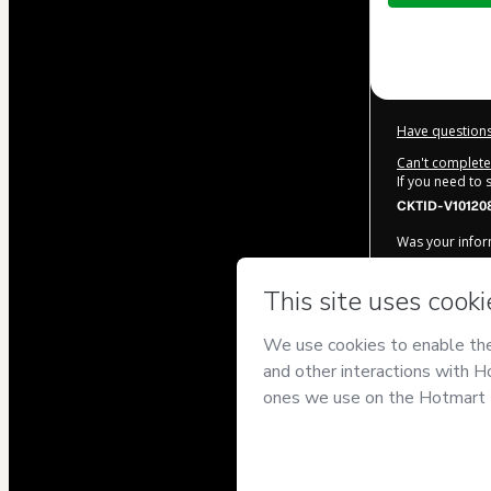
$32.00
Have questions
Can't complete 
If you need to
CKTID-V10120
Was your inform
By clicking 'Bu
Siqueira
and h
Use
,
Privacy Po
legal guardian.
Learn more ab
Hotmart ©
202
2026-08-07T13