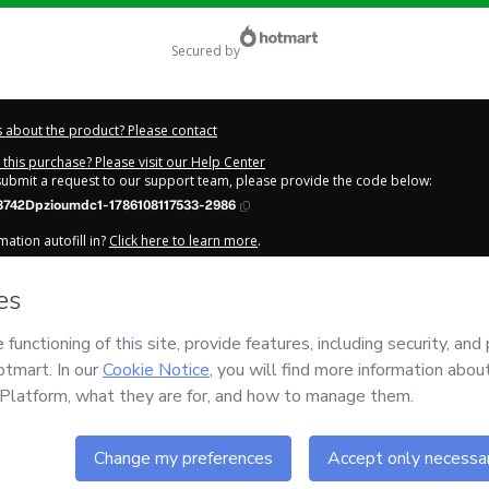
secured by
 about the product? Please contact
this purchase? Please visit our Help Center
 submit a request to our support team, please provide the code below:
8742Dpzioumdc1-1786108117533-2986
ation autofill in?
Click here to learn more
.
y Now' I declare that I (i) understand that Hotmart is processing this order on be
as no responsibility for the content and/or control over it; (ii) agree to Hotmart
licy
and
other company policies
and (iii) am of legal age or authorized and ac
out your purchase
here
.
6
- All rights reserved
:08:39.703Z
REF.