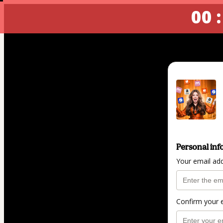
00 :
Personal inf
Your email ad
Confirm your 