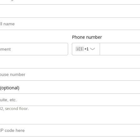
Phone number
🇺🇸
+1
(optional)
B2, second floor.