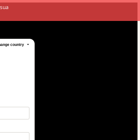
 sua
ange country