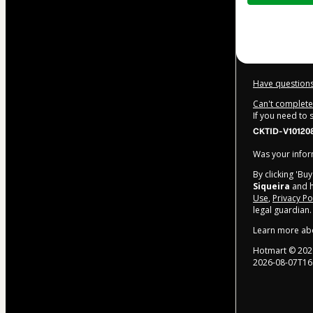
$32.00
Have questions
Can't complete 
If you need to
CKTID-V10120
Was your inform
By clicking 'Bu
Siqueira
and h
Use
,
Privacy Po
legal guardian.
Learn more ab
Hotmart ©
202
2026-08-07T16