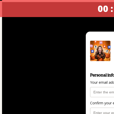
00 :
Personal inf
Your email ad
Confirm your 