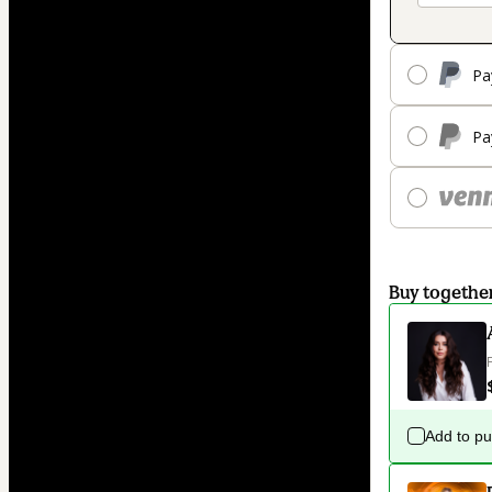
Pa
Pa
Buy togethe
Add to p