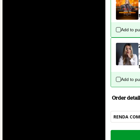
Add to p
Add to p
Order detail
RENDA COM 
Total
of