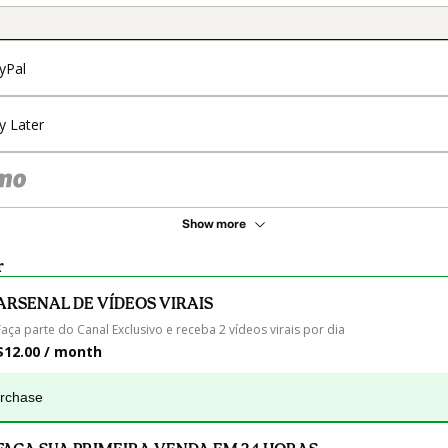
yPal
y Later
Show more
r
ARSENAL DE VÍDEOS VIRAIS
Faça parte do Canal Exclusivo e receba 2 vídeos virais por dia
$12.00 / month
urchase