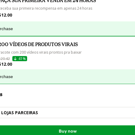
FAÇA SUA PRIMEIRA VENDA EM 24 HORAS
Receba sua primeira recompensa em apenas 24 horas
$12.00
urchase
200 VÍDEOS DE PRODUTOS VIRAIS
Pacote com 200 vídeos virais prontos pra baixar
$20.42
41%
$12.00
urchase
s
LOJAS PARCEIRAS
Buy now