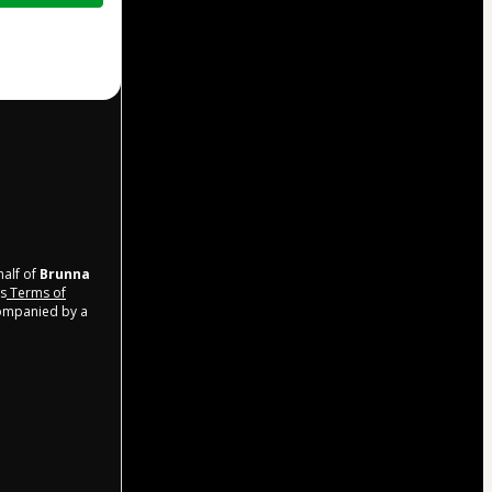
half of
Brunna
’s
Terms of
companied by a