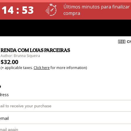
 14 : 53
Últimos minutos para finalizar
compra
🇺🇸
Ch
RENDA COM LOJAS PARCEIRAS
Author: Brunna Siqueira
$32.00
(+ applicable taxes.
Click here
for more information)
o
dress
email