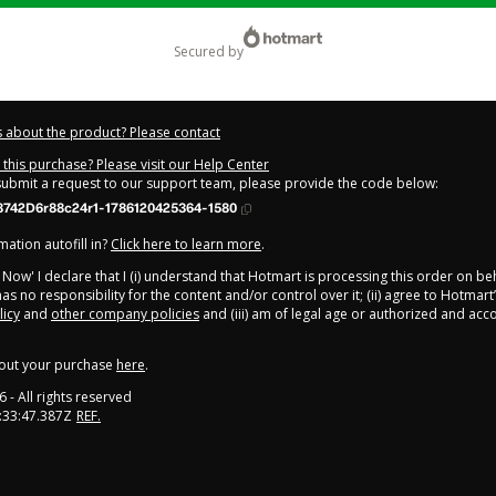
secured by
 about the product? Please contact
this purchase? Please visit our Help Center
 submit a request to our support team, please provide the code below:
8742D6r88c24r1-1786120425364-1580
ation autofill in?
Click here to learn more
.
y Now' I declare that I (i) understand that Hotmart is processing this order on be
as no responsibility for the content and/or control over it; (ii) agree to Hotmart
licy
and
other company policies
and (iii) am of legal age or authorized and ac
out your purchase
here
.
6
- All rights reserved
:33:47.387Z
REF.