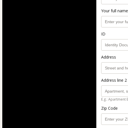
Your full name
ID
Address
Address line 2 
E.g.: Apartment 
Zip Code