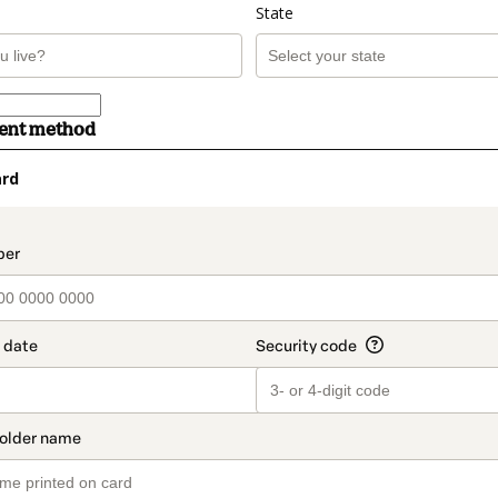
State
ment method
ard
t_data.section_title_v2