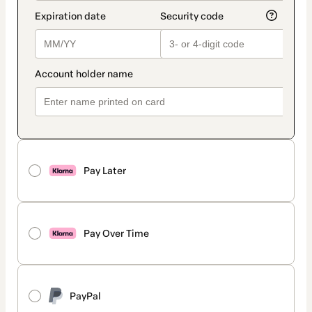
Pay Later
Pay Over Time
PayPal