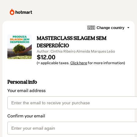
🇺🇸
Change country
MASTERCLASS SILAGEM SEM
DESPERDÍCIO
Author: Cinthia Ribeiro Almeida Marques Leão
$12.00
(+ applicable taxes.
Click here
for more information)
Personal info
Your email address
Confirm your email