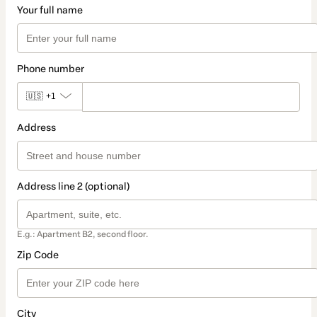
Your full name
Phone number
🇺🇸
+1
Address
Address line 2 (optional)
E.g.: Apartment B2, second floor.
Zip Code
City