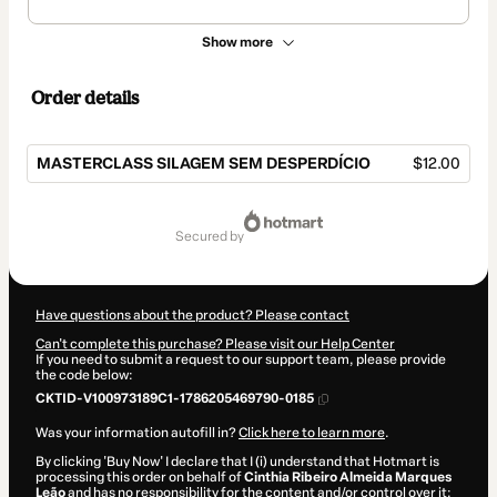
Show more
Order details
MASTERCLASS SILAGEM SEM DESPERDÍCIO
$12.00
Total
of
secured by
$12.00
Have questions about the product? Please contact
Can't complete this purchase? Please visit our Help Center
If you need to submit a request to our support team, please provide
the code below:
CKTID-V100973189C1-1786205469790-0185
Was your information autofill in?
Click here to learn more
.
By clicking 'Buy Now' I declare that I (i) understand that Hotmart is
processing this order on behalf of
Cinthia Ribeiro Almeida Marques
Leão
and has no responsibility for the content and/or control over it;