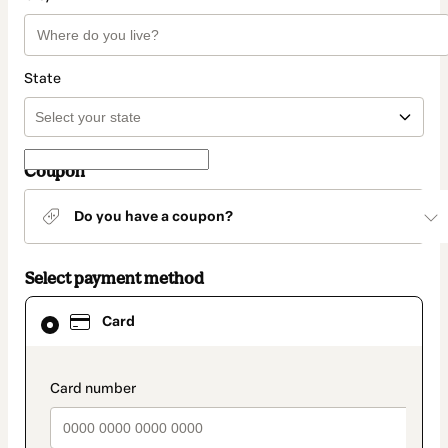
State
Coupon
Do you have a coupon?
Select payment method
Card
Card
selected
as
payment
method
payment_data.section_title_v2