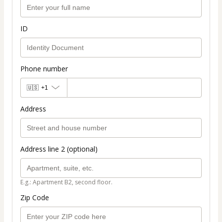
ID
Phone number
🇺🇸
+1
Address
Address line 2 (optional)
E.g.: Apartment B2, second floor.
Zip Code