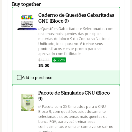
Buy together
Caderno de Questões Gabaritadas
CNU (Bloco 9)
✅Questões Gabaritadas e Selecionadas com 
os temas mais quentes das principais 
matérias do bloco 9 do Concurso Nacional 
Unificado, ideal para você treinar seus 
pontos fracos e estar pronto para ser 
aprovado com facilidade.
$32.33
72%
$9.00
Add to purchase
Pacote de Simulados CNU (Bloco
9)
✅ Pacote com 05 Simulados para o CNU 
Bloco 9, com questões cuidadosamente 
selecionadas dos temas mais quentes da 
banca FGV, para você treinar seus 
conhecimentos e simular como vai se sair no 
grande dia.