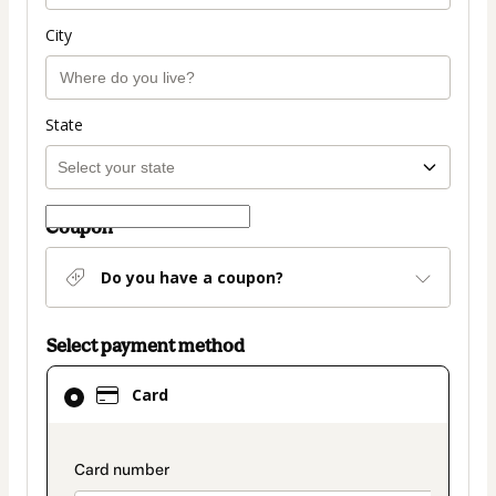
City
State
Coupon
Do you have a coupon?
Select payment method
Card
Card
selected
as
payment
payment_data.section_title_v2
method