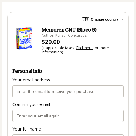
🇺🇸
Change country
Memorex CNU (Bloco 9)
Author: Pensar Concursos
$20.00
(+ applicable taxes.
Click here
for more
information)
Personal info
Your email address
Confirm your email
Your full name