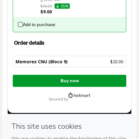
$26.03
65%
$9.00
Add to purchase
Order details
Memorex CNU (Bloco 9)
$20.00
Total
Buy now
of
$20.00
secured by
Have questions about the product? Please contact
Can't complete this purchase? Please visit our Help Center
If you need to submit a request to our support team, please