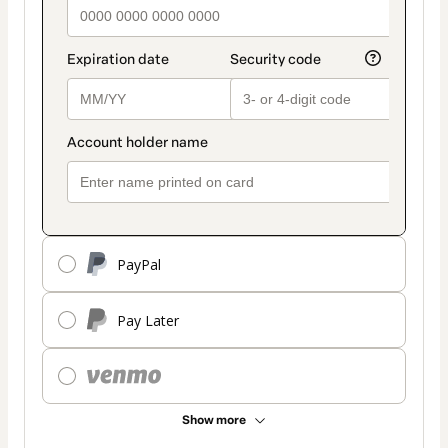
PayPal
Pay Later
Show more