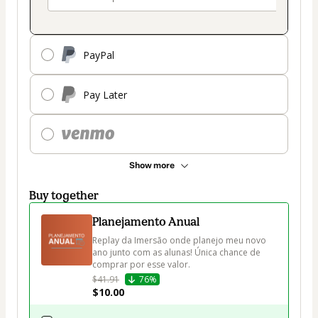
PayPal
Pay Later
Show more
Buy together
Planejamento Anual
Replay da Imersão onde planejo meu novo 
ano junto com as alunas! Única chance de 
comprar por esse valor. 
$41.91
76%
$10.00