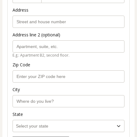
Address
Address line 2 (optional)
E.g.: Apartment B2, second floor.
Zip Code
City
State