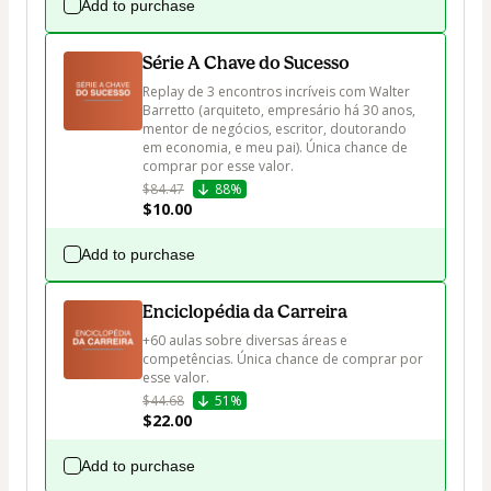
Add to purchase
Série A Chave do Sucesso
Replay de 3 encontros incríveis com Walter 
Barretto (arquiteto, empresário há 30 anos, 
mentor de negócios, escritor, doutorando 
em economia, e meu pai). Única chance de 
$84.47
88%
$10.00
Add to purchase
Enciclopédia da Carreira
+60 aulas sobre diversas áreas e 
competências. Única chance de comprar por 
esse valor.
$44.68
51%
$22.00
Add to purchase