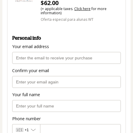
$62.00
(+ applicable taxes.
Click here
for more
information)
Oferta especial para alunas WT
Personal info
Your email address
Confirm your email
Your full name
Phone number
🇺🇸
+1