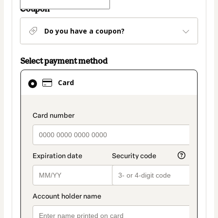
Coupon
Do you have a coupon?
Select payment method
Card
Card
selected
as
payment
payment_data.section_title_v2
method