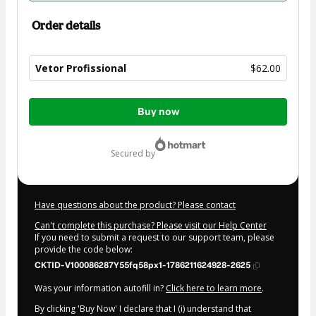
Order details
Vetor Profissional
$62.00
Total
Buy now
of
$62.00
secured by
Have questions about the product? Please contact
Can't complete this purchase? Please visit our Help Center
If you need to submit a request to our support team, please
provide the code below:
CKTID-V100086287Y55fq58px1-1786211624928-2625
Was your information autofill in?
Click here to learn more
.
By clicking 'Buy Now' I declare that I (i) understand that