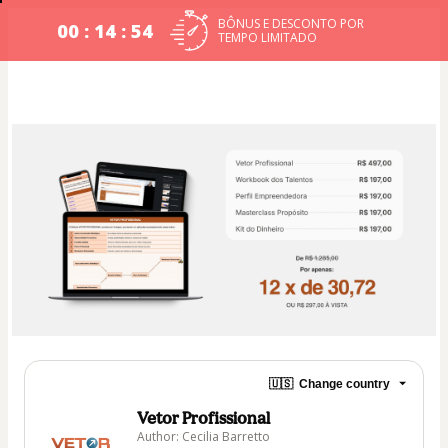
BÔNUS E DESCONTO POR
00 : 14 : 54
TEMPO LIMITADO​
🇺🇸
Change country
Vetor Profissional
Author: Cecilia Barretto