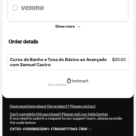
Show more
Order details
Curso de Banho e Tosa do Básico ao Avançado
$20.00
com Samuel Castro
Total
of
secured by
$20.00
Have questions about the product? Please contact
Can't complete this purchase? Please visit our Help Center
If you need to submit a request to our support team, please provide
the code below:
CKTID-V100080535W1-1786048717943-7809