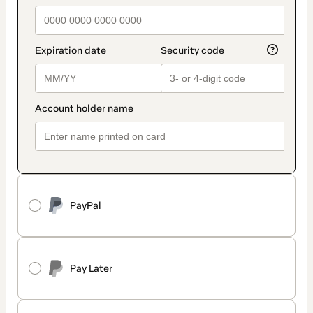
PayPal
Pay Later