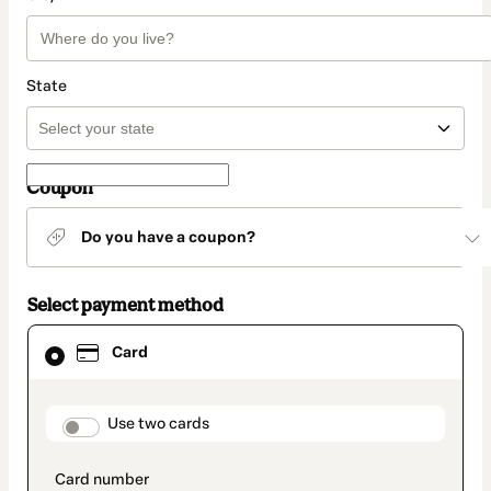
State
Coupon
Do you have a coupon?
Select payment method
Card
Card
selected
as
payment
method
payment_data.section_title_v2
Use two cards