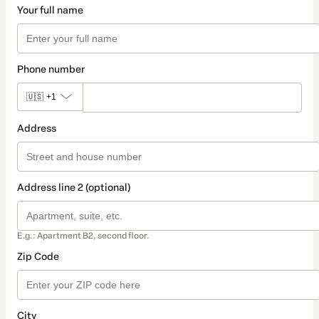
Your full name
Phone number
🇺🇸
+1
Address
Address line 2 (optional)
E.g.: Apartment B2, second floor.
Zip Code
City