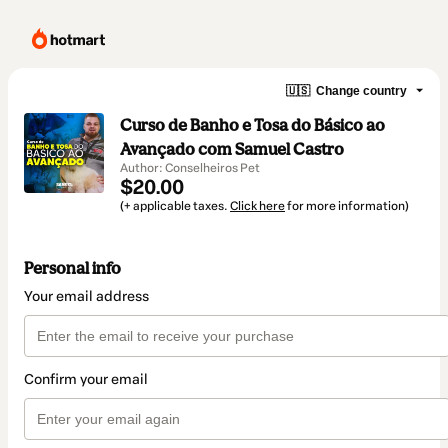
🇺🇸
Change country
Curso de Banho e Tosa do Básico ao
Avançado com Samuel Castro
Author: Conselheiros Pet
$20.00
(+ applicable taxes.
Click here
for more information)
Personal info
Your email address
Confirm your email