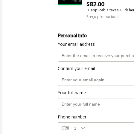
$82.00
(+ applicable taxes.
Click he
Preço promocional
Personal info
Your email address
Confirm your email
Your full name
Phone number
🇺🇸
+1