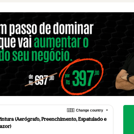
🇺🇸
Change country
Pintura (Aerógrafo, Preenchimento, Espatulado e
azor)