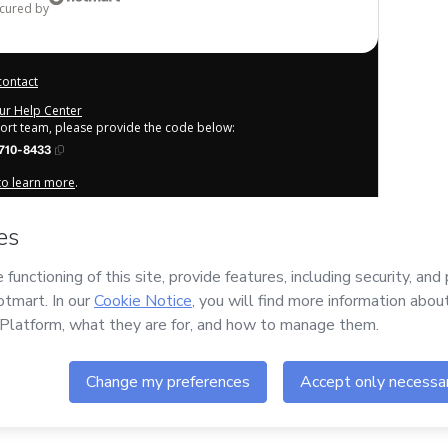
ecured by
contact
our Help Center
port team, please provide the code below:
710-8433
 to learn more
.
derstand that Hotmart is processing this order on behalf of
or the content and/or control over it; (ii) agree to Hotmart’s
any policies
and (iii) am of legal age or authorized and