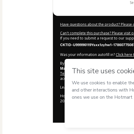
s
Have questions about the product? Please 
Can't complete this purchase? Please visit 
If you need to submit a request to our sup
CKTID-U99996119Ysxx1zyhw1-1786077508
Was your information autofill in?
Click here
By clicking 'Buy Now' I declare that I (i) un
Mauricio Hazor
and has no responsibility f
Terms of Use
,
Privacy Policy
and
other comp
accompanied by a legal guardian.
Learn more about your purchase
here
.
Hotmart ©
2026
- All rights reserved
2026-08-07T04:38:30.719Z
REF.