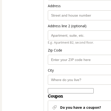
Address
Address line 2 (optional)
E.g.: Apartment B2, second floor.
Zip Code
City
Coupon
Do you have a coupon?