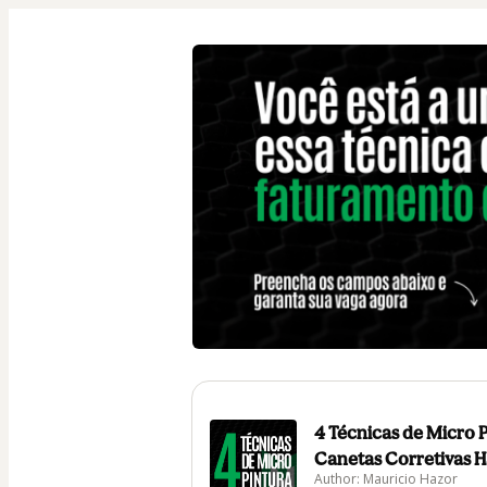
4 Técnicas de Micro 
Canetas Corretivas H
Author: Mauricio Hazor