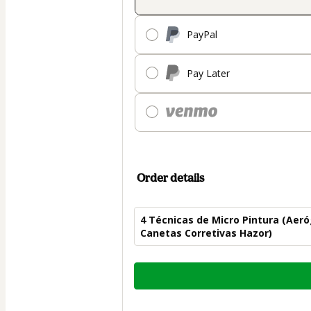
PayPal
Pay Later
Order details
4 Técnicas de Micro Pintura (Aer
Canetas Corretivas Hazor)
Total
of
$82.00