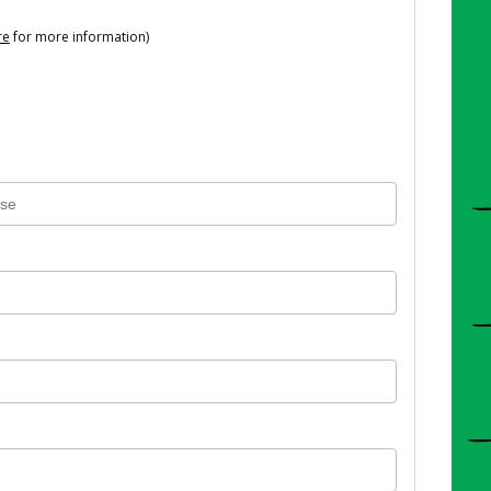
re
for more information)