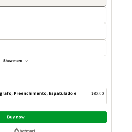
Show more
ógrafo, Preenchimento, Espatulado e
$82.00
Buy now