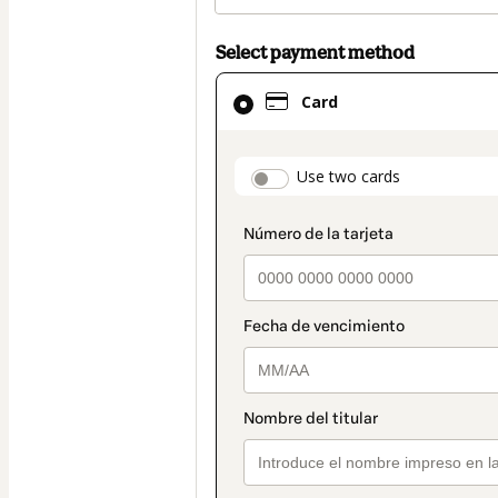
Select payment method
Card
Card
selected
as
payment
payment_data.secti
Use two cards
method