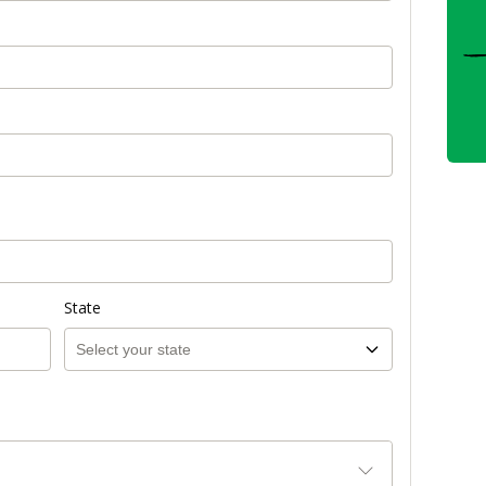
State