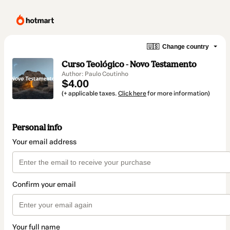
🇺🇸
Change country
Curso Teológico - Novo Testamento
Author: Paulo Coutinho
$4.00
(+ applicable taxes.
Click here
for more information)
Personal info
Your email address
Confirm your email
Your full name