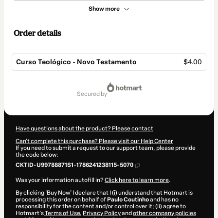
Show more
Order details
Curso Teológico - Novo Testamento
$4.00
Total
of
secured by
$4.00
Have questions about the product? Please contact
Can't complete this purchase? Please visit our Help Center
If you need to submit a request to our support team, please provide
the code below:
CKTID-U99788871S1-1786241238115-5070
Was your information autofill in?
Click here to learn more
.
By clicking 'Buy Now' I declare that I (i) understand that Hotmart is
processing this order on behalf of
Paulo Coutinho
and has no
responsibility for the content and/or control over it; (ii) agree to
Hotmart’s
Terms of Use
,
Privacy Policy
and
other company policies