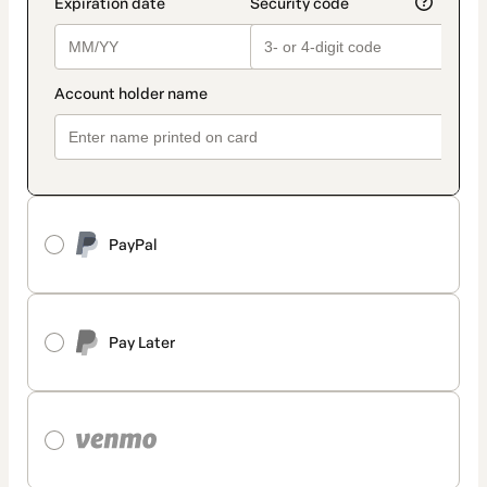
PayPal
Pay Later