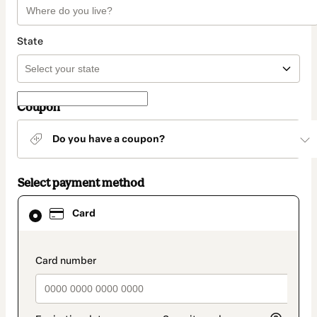
State
Coupon
Do you have a coupon?
Select payment method
Card
Card
selected
as
payment
method
payment_data.section_title_v2