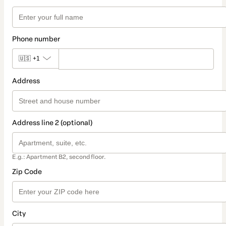
Phone number
🇺🇸
+1
Address
Address line 2 (optional)
E.g.: Apartment B2, second floor.
Zip Code
City