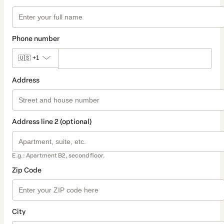
Phone number
🇺🇸
+1
Address
Address line 2 (optional)
E.g.: Apartment B2, second floor.
Zip Code
City