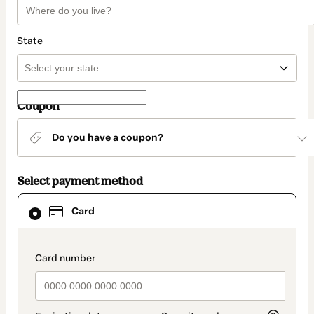
State
Coupon
Do you have a coupon?
Select payment method
Card
Card
selected
as
payment
method
payment_data.section_title_v2