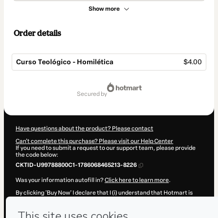
Show more
Order details
Curso Teológico - Homilética
$4.00
Total
of
secured by
$4.00
Have questions about the product? Please contact
Can't complete this purchase? Please visit our Help Center
If you need to submit a request to our support team, please provide
the code below:
CKTID-U99788800C1-1786068465213-8226
Was your information autofill in?
Click here to learn more
.
By clicking 'Buy Now' I declare that I (i) understand that Hotmart is
processing this order on behalf of
Paulo Coutinho
and has no
responsibility for the content and/or control over it; (ii) agree to
Hotmart’s
Terms of Use
,
Privacy Policy
and
other company policies