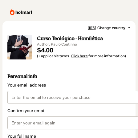
🇺🇸
Change country
Curso Teológico - Homilética
Author: Paulo Coutinho
$4.00
(+ applicable taxes.
Click here
for more information)
Personal info
Your email address
Confirm your email
Your full name