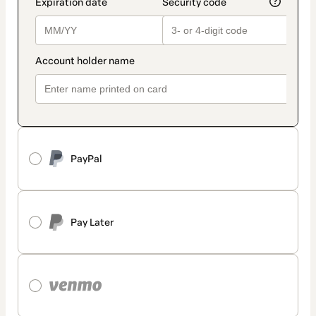
PayPal
Pay Later