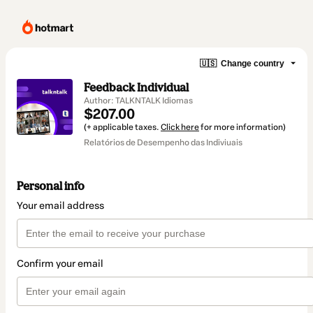
🇺🇸
Change country
Feedback Individual
Author: TALKNTALK Idiomas
$207.00
(+ applicable taxes.
Click here
for more information)
Relatórios de Desempenho das Indiviuais
Personal info
Your email address
Confirm your email