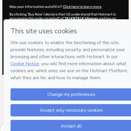
Was your information autofill in?
Click here to learn more
.
By clicking 'Buy Now' I declare that I (i) understand that Hotmart is
processing this order on behalf of
TALKNTALK Idiomas
and has no
responsibility for the content and/or control over it; (ii) agree to
Hotmart’s
Terms of Use
,
Privacy Policy
and
other company policies
and (iii) am of legal age or authorized and accompanied by a legal
guardian.
Learn more about your purchase
here
.
Hotmart ©
2026
- All rights reserved
2026-08-07T01:45:39.230Z
REF.