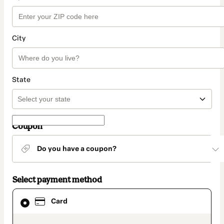
City
State
Coupon
Do you have a coupon?
Select payment method
Card
Card
selected
as
payment