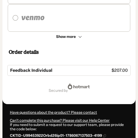
Show more
Order details
Feedback Individual
$207.00
Total
of
secured by
$207.00
Have questions about the product? Please contact
Can't complete this purchase? Please visit our Help Center
If you need to submit a request to our support team, please provide
the code below:
CKTID-U99453922Orbd26ip01-1786067137503-4199