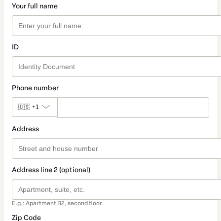
Your full name
ID
Phone number
🇺🇸
+1
Address
Address line 2 (optional)
E.g.: Apartment B2, second floor.
Zip Code