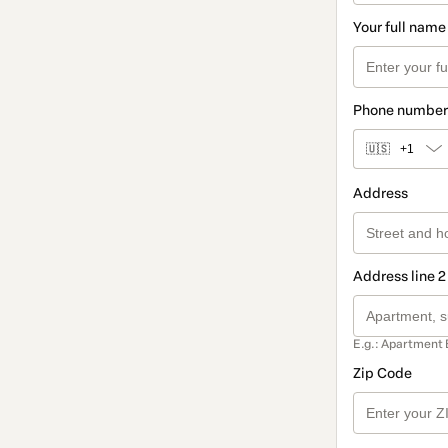
Your full name
Phone number
🇺🇸
+1
Address
Address line 2
E.g.: Apartment 
Zip Code