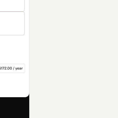
$172.00 / year