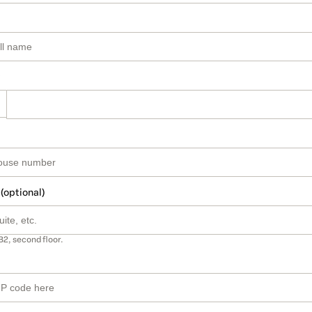
 (optional)
B2, second floor.