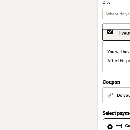
City
I wan
You will hav
After this p
Coupon
Do yo
Select paym
Card
Ca
selected