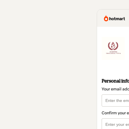
Personal inf
Your email ad
Confirm your 