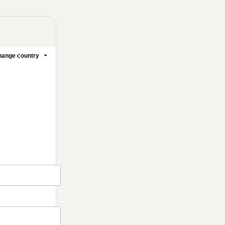
ange country