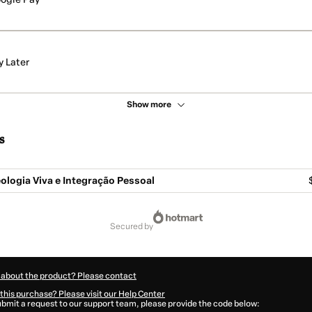
y Later
Show more
s
logia Viva e Integração Pessoal
secured by
 about the product? Please contact
this purchase? Please visit our Help Center
submit a request to our support team, please provide the code below: