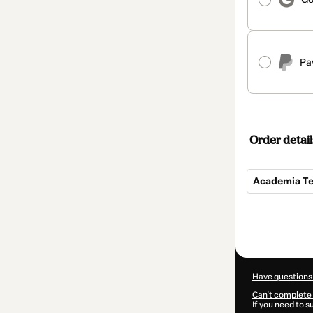
Pa
Order detail
Academia Teo
Total
of
$172.00
Have questions
Can't complete 
If you need to 