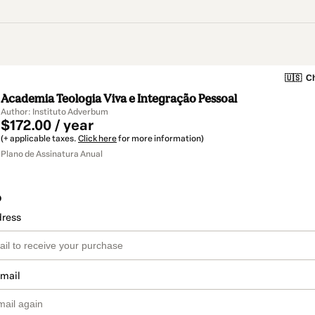
🇺🇸
Ch
Academia Teologia Viva e Integração Pessoal
Author: Instituto Adverbum
$172.00 / year
(+ applicable taxes.
Click here
for more information)
Plano de Assinatura Anual
o
dress
email