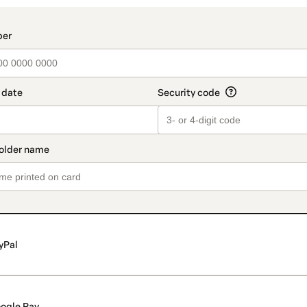
t_data.section_title_v2
yPal
ogle Pay