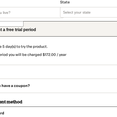
State
t a free trial period
e 5 day(s) to try the product.
eriod you will be charged $172.00 / year
u have a coupon?
ent method
rd