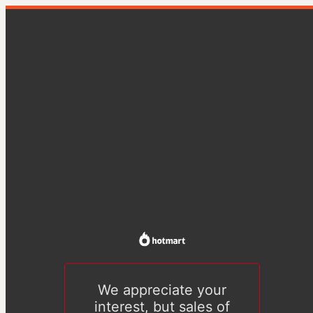
We appreciate your
interest, but sales of