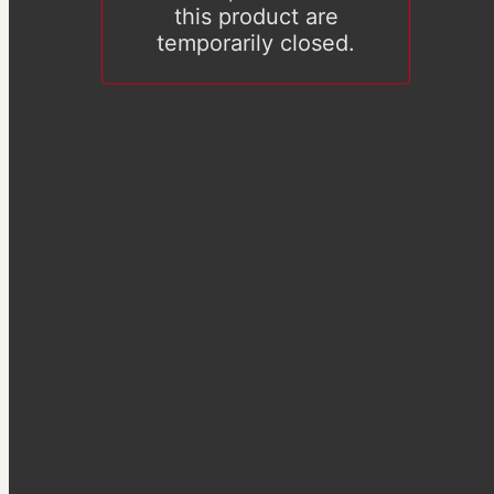
this product are
temporarily closed.