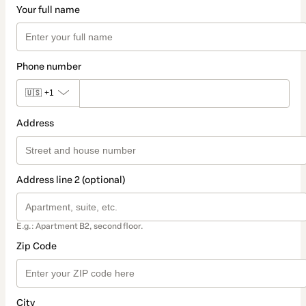
Your full name
Phone number
🇺🇸
+1
Address
Address line 2 (optional)
E.g.: Apartment B2, second floor.
Zip Code
City