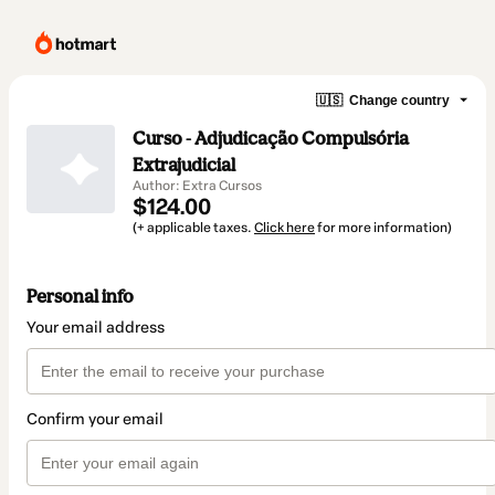
🇺🇸
Change country
Curso - Adjudicação Compulsória
Extrajudicial
Author: Extra Cursos
$124.00
(+ applicable taxes.
Click here
for more information)
Personal info
Your email address
Confirm your email