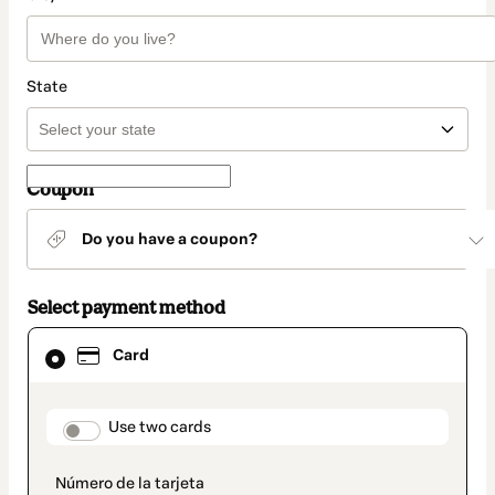
State
Coupon
Do you have a coupon?
Select payment method
Card
Card
selected
as
payment
method
payment_data.section_title_v2
Use two cards