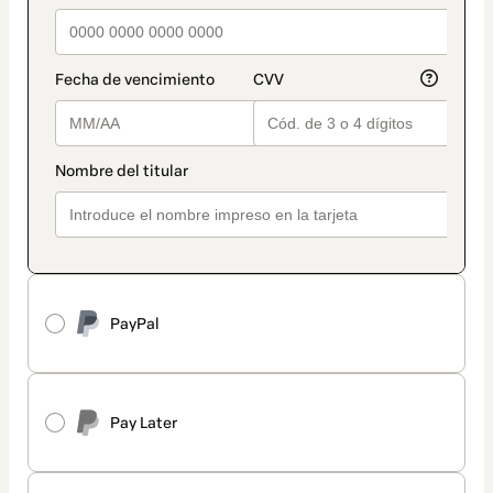
PayPal
Pay Later