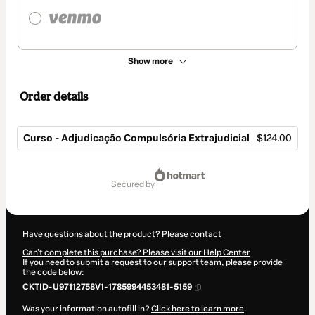
Show more
Order details
Curso - Adjudicação Compulsória Extrajudicial
$124.00
Total
of
secured by
$124.00
Have questions about the product? Please contact
Can't complete this purchase? Please visit our Help Center
If you need to submit a request to our support team, please provide
the code below:
CKTID-U97112758V1-1785994453481-5159
Was your information autofill in?
Click here to learn more
.