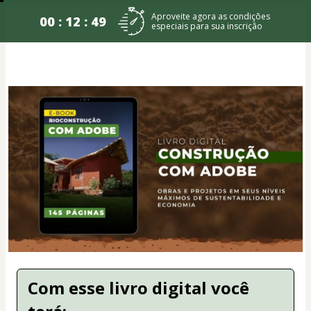
Aproveite agora as condições
00 : 12 : 49
especiais para sua inscrição
Com esse livro digital você 