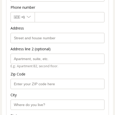
Phone number
🇺🇸
+1
Address
Address line 2 (optional)
E.g.: Apartment B2, second floor.
Zip Code
City