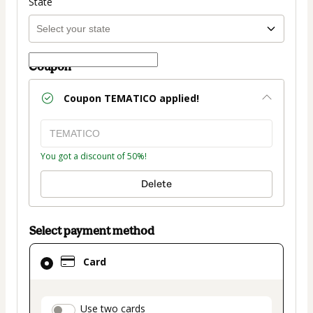
State
Coupon
Coupon
TEMATICO
applied!
You got a discount of 50%!
Delete
Select payment method
Card
Card
selected
as
payment
payment_data.section_title_v2
Use two cards
method