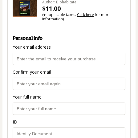
Author: Biohabitate
$11.00
(+ applicable taxes.
Click here
for more
information)
Personal info
Your email address
Confirm your email
Your full name
ID