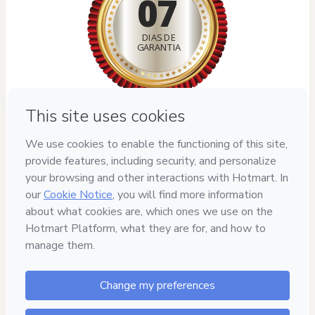
07
DIAS DE
GARANTIA
Privacy
Your information is 100% secure
Safe purchase
Secure and authenticated environment
Delivery via E-mail
Access to product delivered by email