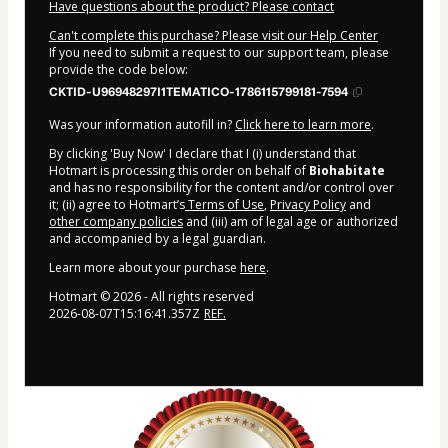
Have questions about the product? Please contact
Can't complete this purchase? Please visit our Help Center
If you need to submit a request to our support team, please
provide the code below:
CKTID-U96948297I1TEMATICO-1786115799181-7594
Was your information autofill in?
Click here to learn more
.
By clicking 'Buy Now' I declare that I (i) understand that
Hotmart is processing this order on behalf of
Biohabitate
and has no responsibility for the content and/or control over
it; (ii) agree to Hotmart’s
Terms of Use
,
Privacy Policy
and
other company policies
and (iii) am of legal age or authorized
and accompanied by a legal guardian.
Learn more about your purchase
here
.
Hotmart ©
2026
- All rights reserved
2026-08-07T15:16:41.357Z
REF.