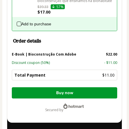
bioconstrução que ensinamos na Biohabitate
$39.33
57%
$17.00
Add to purchase
Order details
E-Book | Bioconstrução Com Adobe
$22.00
Discount coupon
(50%)
- $11.00
Total Payment
$11.00
Total
Buy now
of
$11.00
secured by