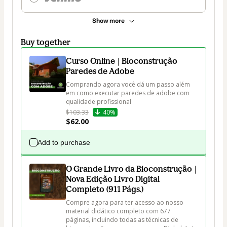
Show more
Buy together
Curso Online | Bioconstrução
Paredes de Adobe
Comprando agora você dá um passo além 
em como executar paredes de adobe com 
qualidade profissional
$103.33
40%
$62.00
Add to purchase
O Grande Livro da Bioconstrução |
Nova Edição Livro Digital
Completo (911 Págs.)
Compre agora para ter acesso ao nosso 
material didático completo com 677 
páginas, incluindo todas as técnicas de 