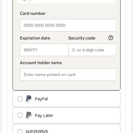
PayPal
Pay Later