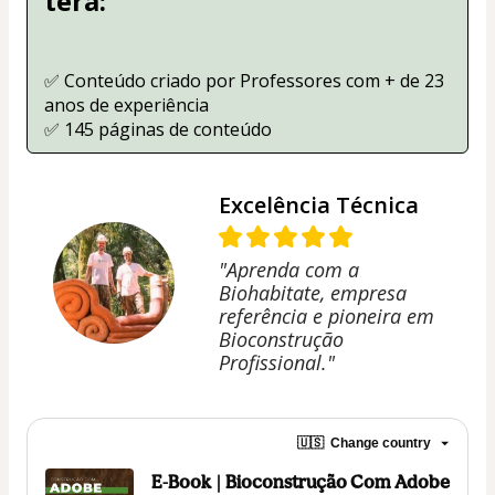
terá:
✅ Conteúdo criado por Professores com + de 23 
anos de experiência
✅ 145 páginas de conteúdo
Excelência Técnica
"Aprenda com a
Biohabitate, empresa
referência e pioneira em
Bioconstrução
Profissional."
🇺🇸
Change country
E-Book | Bioconstrução Com Adobe