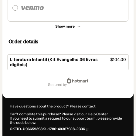
Show more
Order details
Literatura Infantil (Kit Evangelho 36 livros
$104.00
digitais)
Total
of
secured by
$104.00
Have questions about the product? Please contact
Can't complete this purchase? Please visit our Help Center
If you need to submit a request to our support team, please provide
the code below:
CKTID-U96659398K1-1786140367928-2336