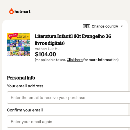
🇺🇸
Change country
Literatura Infantil (Kit Evangelho 36
livros digitais)
Author: Luis Hu
$104.00
(+ applicable taxes.
Click here
for more information)
Personal info
Your email address
Confirm your email