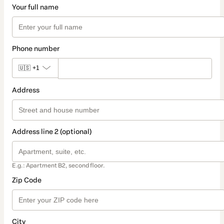
Your full name
Phone number
🇺🇸
+1
Address
Address line 2 (optional)
E.g.: Apartment B2, second floor.
Zip Code
City