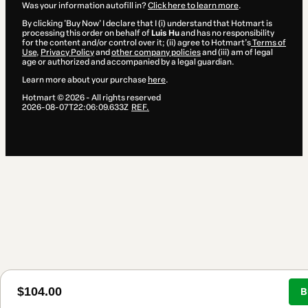
Was your information autofill in?
Click here to learn more
.
By clicking 'Buy Now' I declare that I (i) understand that Hotmart is
processing this order on behalf of
Luis Hu
and has no responsibility
for the content and/or control over it; (ii) agree to Hotmart’s
Terms of
Use
,
Privacy Policy
and
other company policies
and (iii) am of legal
age or authorized and accompanied by a legal guardian.
Learn more about your purchase
here
.
Hotmart ©
2026
- All rights reserved
2026-08-07T22:06:09.633Z
REF.
$104.00
B