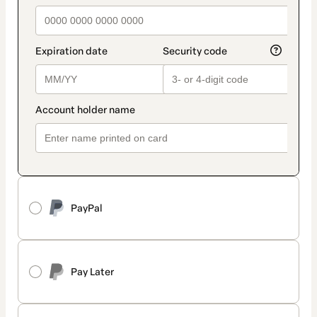
PayPal
Pay Later