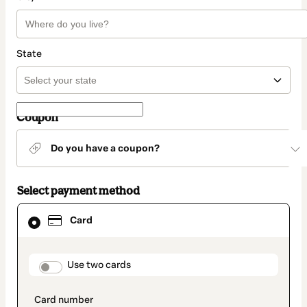
State
Coupon
Do you have a coupon?
Select payment method
Card
Card
selected
as
payment
method
payment_data.section_title_v2
Use two cards