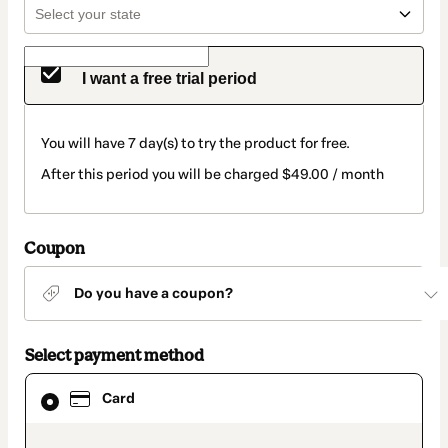
I want a free trial period
You will have 7 day(s) to try the product for free.
After this period you will be charged $49.00 / month
Coupon
Do you have a coupon?
Select payment method
Card
Card
selected
as
payment