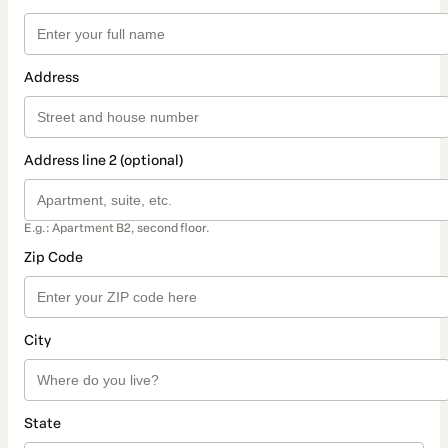
Address
Address line 2 (optional)
E.g.: Apartment B2, second floor.
Zip Code
City
State