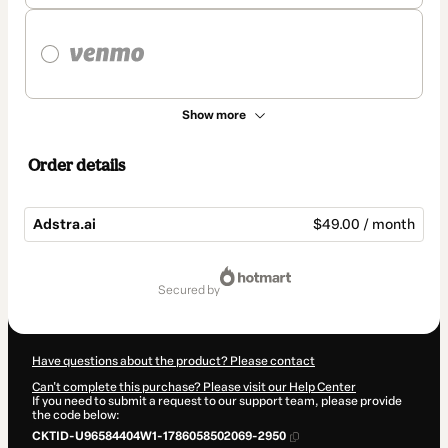
Show more
Order details
Adstra.ai
$49.00 / month
Total
of
secured by
$49.00
Have questions about the product? Please contact
Can't complete this purchase? Please visit our Help Center
If you need to submit a request to our support team, please provide
the code below:
CKTID-U96584404W1-1786058502069-2950