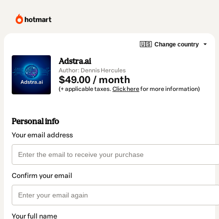
🇺🇸
Change country
Adstra.ai
Author: Dennis Hercules
$49.00 / month
(+ applicable taxes.
Click here
for more information)
Personal info
Your email address
Confirm your email
Your full name