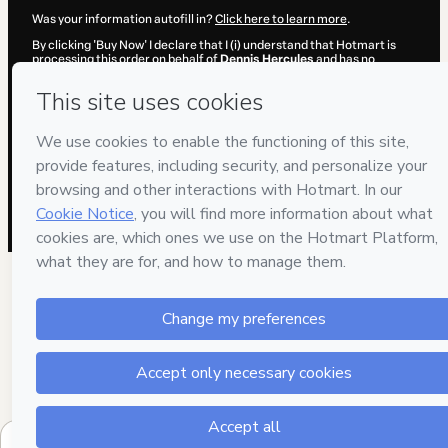
Was your information autofill in?
Click here to learn more
.
By clicking 'Buy Now' I declare that I (i) understand that Hotmart is
processing this order on behalf of
Dennis Hercules
and has no
responsibility for the content and/or control over it; (ii) agree to
Hotmart’s
Terms of Use
,
Privacy Policy
and
other company policies
and (iii) am of legal age or authorized and accompanied by a legal
guardian.
Learn more about your purchase
here
.
Hotmart ©
2026
- All rights reserved
2026-08-06T23:21:43.913Z
REF.