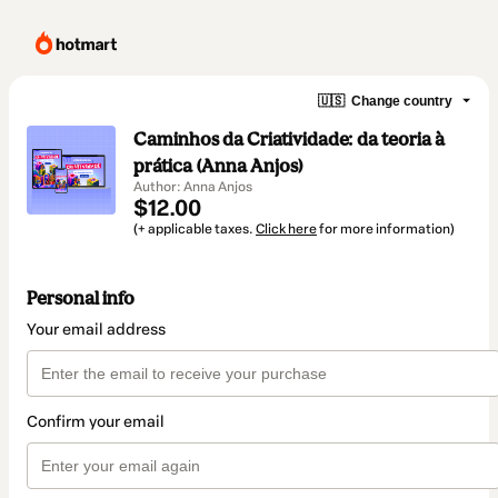
🇺🇸
Change country
Caminhos da Criatividade: da teoria à
prática (Anna Anjos)
Author: Anna Anjos
$12.00
(+ applicable taxes.
Click here
for more information)
Personal info
Your email address
Confirm your email