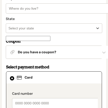
State
Coupon
Do you have a coupon?
Select payment method
Card
Card
selected
as
payment
method
payment_data.section_title_v2