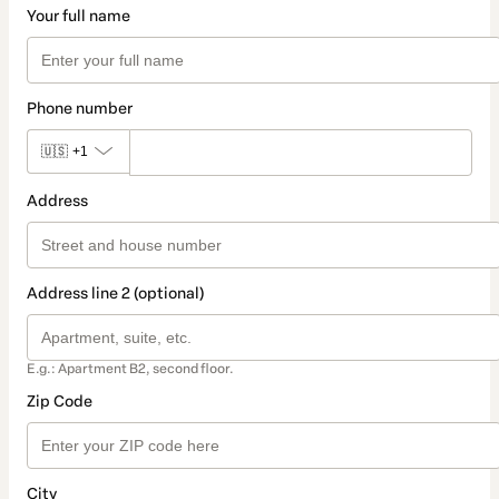
Your full name
Phone number
🇺🇸
+1
Address
Address line 2 (optional)
E.g.: Apartment B2, second floor.
Zip Code
City