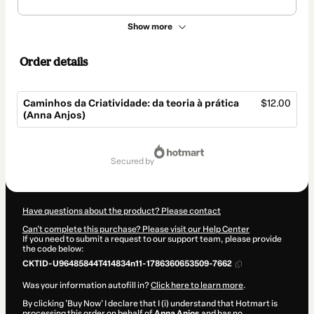
Show more
Order details
Caminhos da Criatividade: da teoria à prática
$12.00
(Anna Anjos)
Total
of
secured by
$12.00
Have questions about the product? Please contact
Can't complete this purchase? Please visit our Help Center
If you need to submit a request to our support team, please provide
the code below:
CKTID-U96485844T414834n11-1786360653509-7662
Was your information autofill in?
Click here to learn more
.
By clicking 'Buy Now' I declare that I (i) understand that Hotmart is
processing this order on behalf of
Anna Anjos
and has no