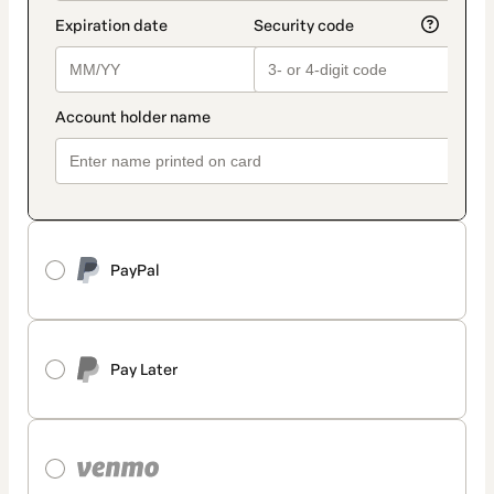
PayPal
Pay Later