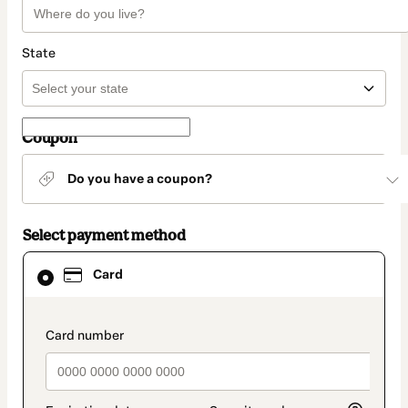
State
Coupon
Do you have a coupon?
Select payment method
Card
Card
selected
as
payment
method
payment_data.section_title_v2