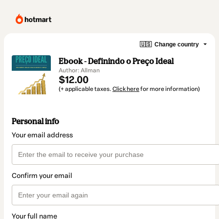
🇺🇸
Change country
Ebook - Definindo o Preço Ideal
Author: Allman
$12.00
(+ applicable taxes.
Click here
for more information)
Personal info
Your email address
Confirm your email
Your full name