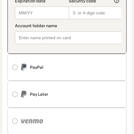
PayPal
Pay Later