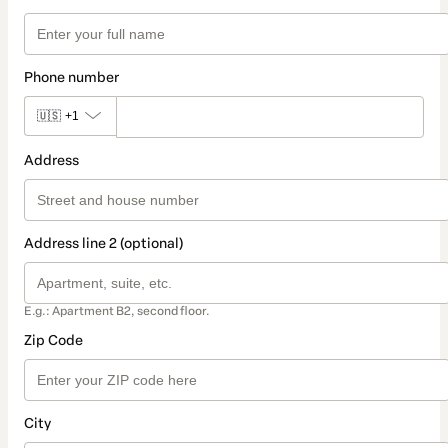
Phone number
🇺🇸
+1
Address
Address line 2 (optional)
E.g.: Apartment B2, second floor.
Zip Code
City