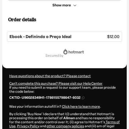
Show more
Order details
Ebook - Definindo o Preço Ideal
$12.00
Total
of
secured by
$12.00
Have questions about the product? Please contact
Can't complete this purchase? Please visit our Help Center
If you need to submit a request to our support team, please provide
the code below:
CKTID-U96028349H1-1786155798647-6032
Was your information autofill in?
Click here to learn more
.
By clicking 'Buy Now' I declare that I (i) understand that Hotmart is
processing this order on behalf of
Allman
and has no responsibility
for the content and/or control over it; (ii) agree to Hotmart’s
Terms of
Use
,
Privacy Policy
and
other company policies
and (iii) am of legal