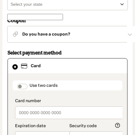
Coupon
Do you have a coupon?
Select payment method
Card
Card
selected
as
payment
method
payment_data.section_title_v2
Use two cards