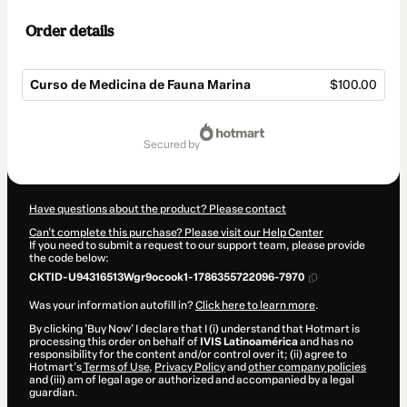
Order details
Curso de Medicina de Fauna Marina
$100.00
Total
of
secured by
$100.00
Have questions about the product? Please contact
Can't complete this purchase? Please visit our Help Center
If you need to submit a request to our support team, please provide
the code below:
CKTID-U94316513Wgr9ocook1-1786355722096-7970
Was your information autofill in?
Click here to learn more
.
By clicking 'Buy Now' I declare that I (i) understand that Hotmart is
processing this order on behalf of
IVIS Latinoamérica
and has no
responsibility for the content and/or control over it; (ii) agree to
Hotmart’s
Terms of Use
,
Privacy Policy
and
other company policies
and (iii) am of legal age or authorized and accompanied by a legal
guardian.