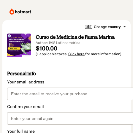
🇺🇸
Change country
Curso de Medicina de Fauna Marina
Author: IVIS Latinoamérica
$100.00
(+ applicable taxes.
Click here
for more information)
Personal info
Your email address
Confirm your email
Your full name