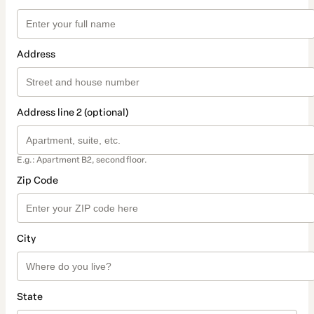
Address
Address line 2 (optional)
E.g.: Apartment B2, second floor.
Zip Code
City
State