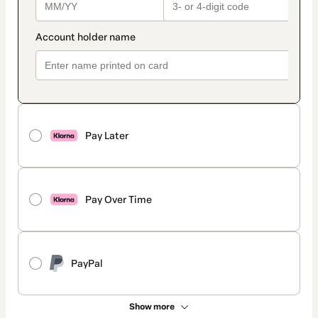
Pay Later
Pay Over Time
PayPal
Show more