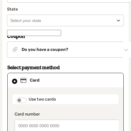
State
Coupon
Do you have a coupon?
Select payment method
Card
Card
selected
as
payment
method
payment_data.section_title_v2
Use two cards