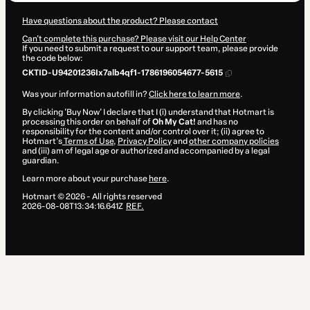
Have questions about the product? Please contact
Can't complete this purchase? Please visit our Help Center
If you need to submit a request to our support team, please provide
the code below:
CKTID-U94201236Ix7alb4qf1-1786196054677-5615
Was your information autofill in?
Click here to learn more
.
By clicking 'Buy Now' I declare that I (i) understand that Hotmart is
processing this order on behalf of
Oh My Cat!
and has no
responsibility for the content and/or control over it; (ii) agree to
Hotmart’s
Terms of Use
,
Privacy Policy
and
other company policies
and (iii) am of legal age or authorized and accompanied by a legal
guardian.
Learn more about your purchase
here
.
Hotmart ©
2026
- All rights reserved
2026-08-08T13:34:16.641Z
REF.