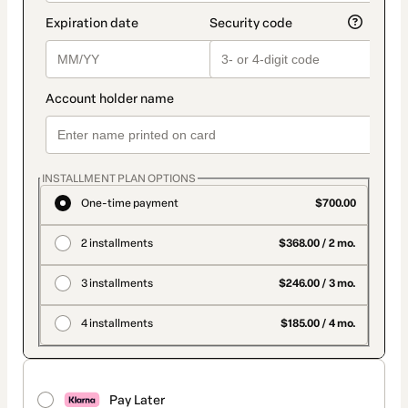
INSTALLMENT PLAN OPTIONS
One-time payment
$700.00
2 installments
$368.00 / 2 mo.
3 installments
$246.00 / 3 mo.
4 installments
$185.00 / 4 mo.
Pay Later