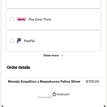
Pay Over Time
PayPal
Show more
Order details
Manejo Empático y Respetuoso Felino Silver
$700.00
Total
of
secured by
$700.00