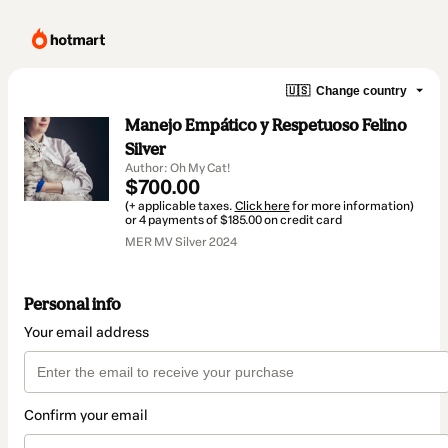
🇺🇸
Change country
Manejo Empático y Respetuoso Felino
Silver
Author: Oh My Cat!
$700.00
(+ applicable taxes.
Click here
for more information)
or 4 payments of $185.00 on credit card
MER MV Silver 2024
Personal info
Your email address
Confirm your email