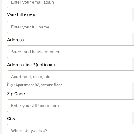
Your full name
Address
Address line 2 (optional)
E.g.: Apartment B2, second floor.
Zip Code
City