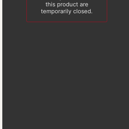
this product are
temporarily closed.