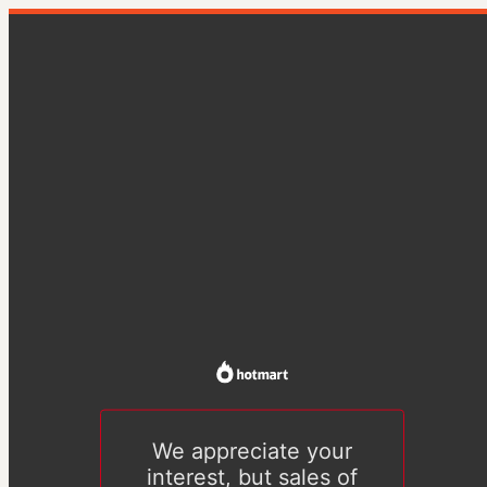
We appreciate your
interest, but sales of