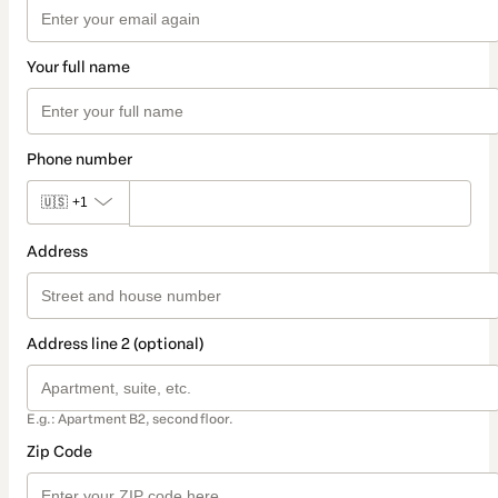
Your full name
Phone number
🇺🇸
+1
Address
Address line 2 (optional)
E.g.: Apartment B2, second floor.
Zip Code