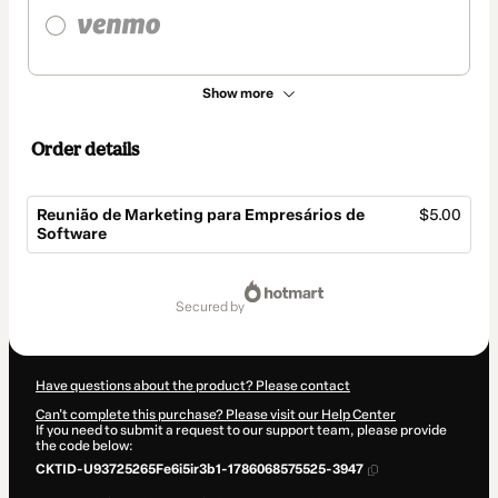
Show more
Order details
Reunião de Marketing para Empresários de
$5.00
Software
Total
of
secured by
$5.00
Have questions about the product? Please contact
Can't complete this purchase? Please visit our Help Center
If you need to submit a request to our support team, please provide
the code below:
CKTID-U93725265Fe6i5ir3b1-1786068575525-3947