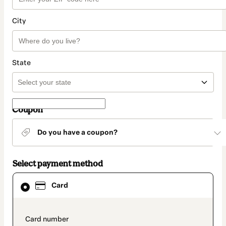
City
State
Coupon
Do you have a coupon?
Select payment method
Card
Card
selected
as
payment
method
payment_data.section_title_v2