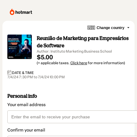
🇺🇸
Change country
Reunião de Marketing para Empresários
de Software
Author: Instituto Marketing Business School
$5.00
(+ applicable taxes.
Click here
for more information)
DATE & TIME
7/4/24 7:30 PM to 7/4/24 10:00 PM
Personal info
Your email address
Confirm your email