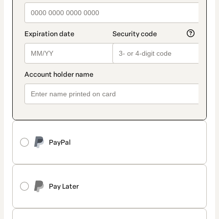
PayPal
Pay Later