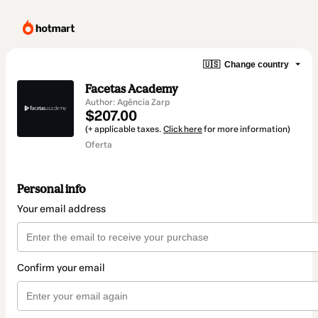
🇺🇸
Change country
Facetas Academy
Author: Agência Zarp
$207.00
(+ applicable taxes.
Click here
for more information)
Oferta
Personal info
Your email address
Confirm your email