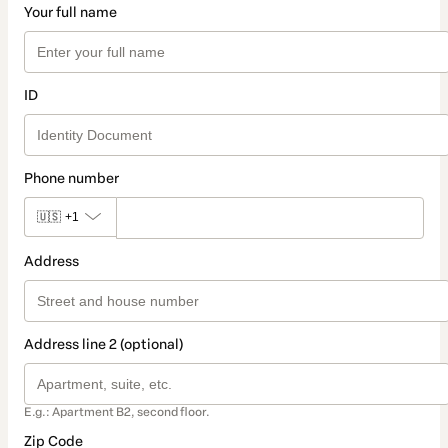
Your full name
ID
Phone number
🇺🇸
+1
Address
Address line 2 (optional)
E.g.: Apartment B2, second floor.
Zip Code