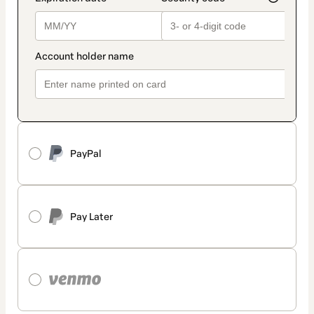
PayPal
Pay Later