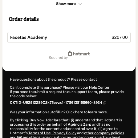
Show more
Order details
Facetas Academy
$207.00
Total
of
secured by
$207.00
Have questions about the product? Please contact
Can't complete this purchase? Please visit our Help Center
If you need to submit a request to our support team, please provide
the code below:
CKTID-U92512289C2k75evzx1-1786138168660-8924
Was your information autofill in?
Click here to learn more
.
By clicking 'Buy Now' I declare that I (i) understand that Hotmart is
processing this order on behalf of
Agência Zarp
and has no
responsibility for the content and/or control over it; (ii) agree to
Hotmart’s
Terms of Use
,
Privacy Policy
and
other company policies
and (iii) am of legal age or authorized and accompanied by a legal