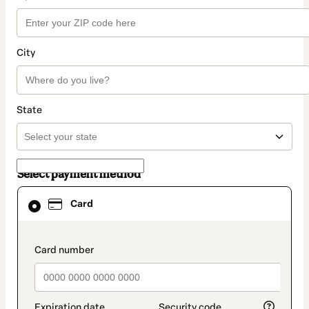
City
State
Select payment method
Card
Card
selected
as
payment
method
payment_data.section_title_v2