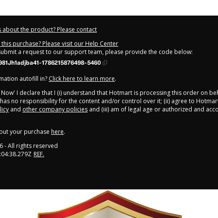
 about the product? Please contact
this purchase? Please visit our Help Center
 submit a request to our support team, please provide the code below:
981Jh1adjba41-1786215876498-5460
ation autofill in?
Click here to learn more
.
y Now' I declare that I (i) understand that Hotmart is processing this order on be
as no responsibility for the content and/or control over it; (ii) agree to Hotmar
licy
and
other company policies
and (iii) am of legal age or authorized and ac
out your purchase
here
.
6
- All rights reserved
:04:38.279Z
REF.