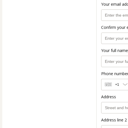
Your email ad
Confirm your 
Your full name
Phone numbe
🇺🇸
+1
Address
Address line 2 