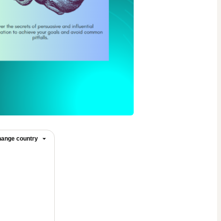
ange country