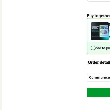
Buy togethe
Add to p
Order detail
Communicat
Total
of
$9.90