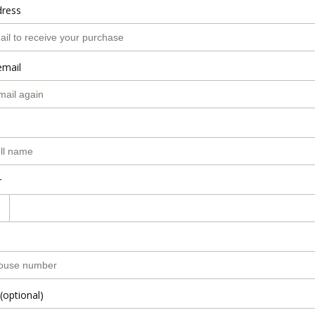
dress
email
r
(optional)