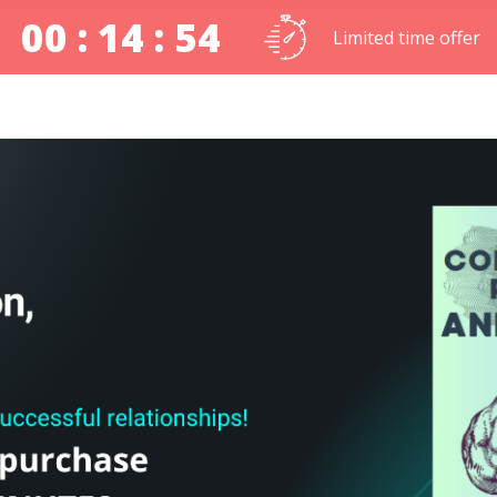
00 : 14 : 54
Limited time offer