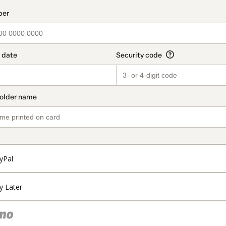
t_data.section_title_v2
yPal
y Later