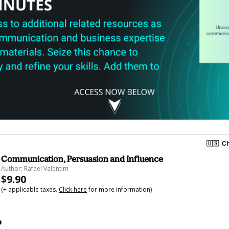
🇺🇸
Ch
Communication, Persuasion and Influence
Author: Rafael Valentim
$9.90
(+ applicable taxes.
Click here
for more information)
o