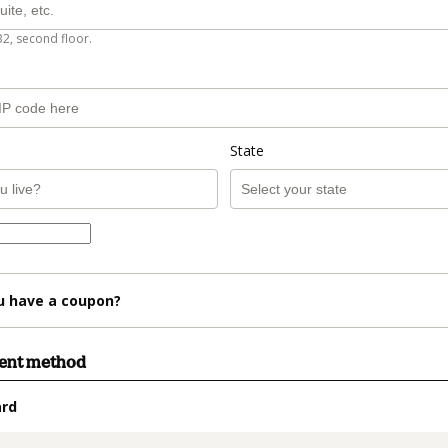
B2, second floor.
State
u have a coupon?
ment method
ard