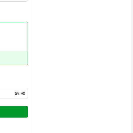
$9.90