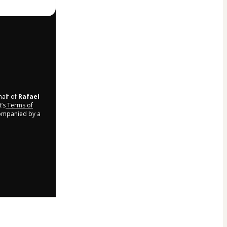
half of
Rafael
t’s
Terms of
companied by a