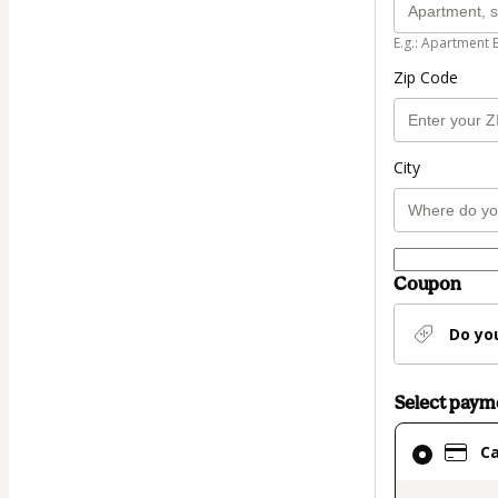
E.g.: Apartment 
Zip Code
City
Coupon
Do yo
Select pay
Card
C
selected
as