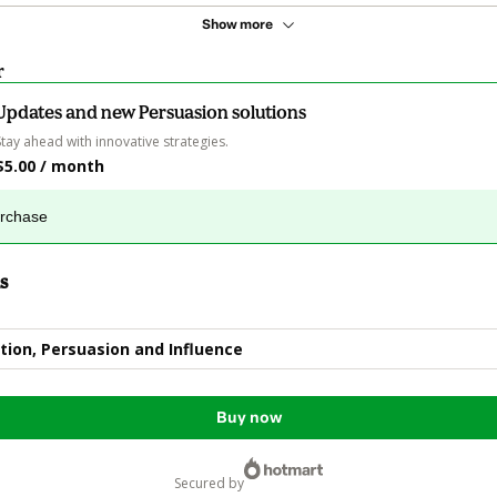
Show more
r
Updates and new Persuasion solutions
Stay ahead with innovative strategies.
$5.00 / month
urchase
s
ion, Persuasion and Influence
Buy now
secured by