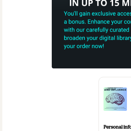
Personal inf