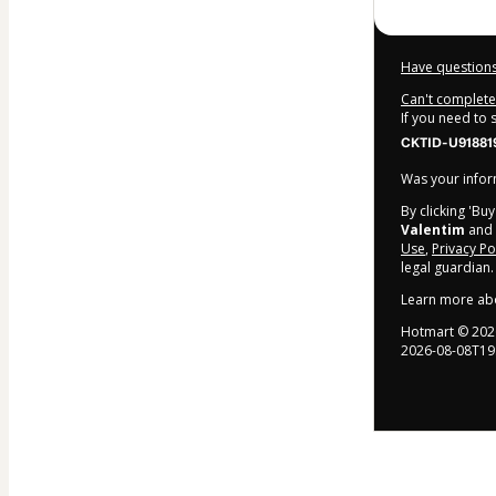
Have questions
Can't complete 
If you need to
CKTID-U91881
Was your inform
By clicking 'Bu
Valentim
and h
Use
,
Privacy Po
legal guardian.
Learn more ab
Hotmart ©
202
2026-08-08T19