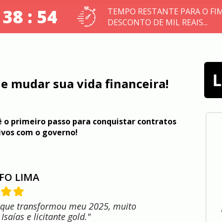
 38 : 53
TEMPO RESTANTE PARA O FI
DESCONTO DE MIL REAIS...
e mudar sua vida financeira!
 o primeiro passo para conquistar contratos 
ivos com o governo!
FO LIMA
 que transformou meu 2025, muito
Isaías e licitante gold."