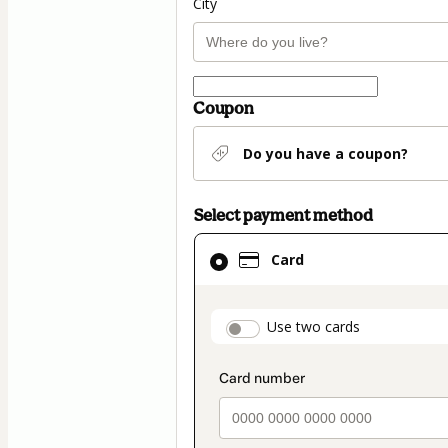
City
Coupon
Do you have a coupon?
Select payment method
Card
Card
selected
as
payment
payment_data.secti
Use two cards
method