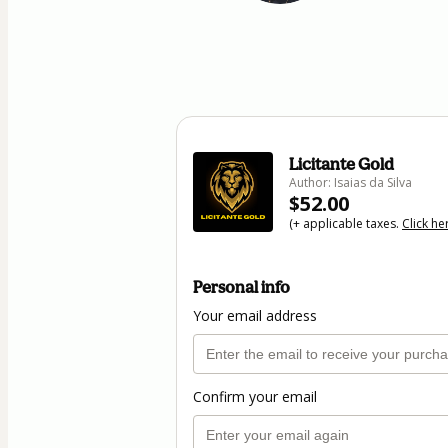
Licitante Gold
Author: Isaias da Silva
$52.00
(+ applicable taxes.
Click he
Personal info
Your email address
Confirm your email