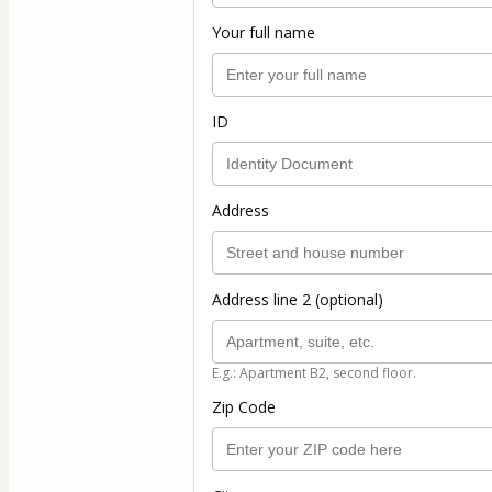
Your full name
ID
Address
Address line 2 (optional)
E.g.: Apartment B2, second floor.
Zip Code