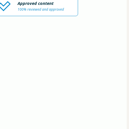
Approved content
100% reviewed and approved