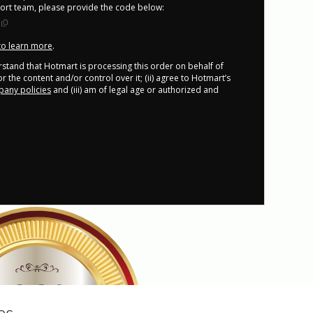
port team, please provide the code below:
 to learn more
.
derstand that Hotmart is processing this order on behalf of
r the content and/or control over it; (ii) agree to Hotmart’s
any policies
and (iii) am of legal age or authorized and
100%