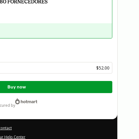
 80 FORNECEDORES
$52.00
Buy now
ecured by
contact
our Help Center