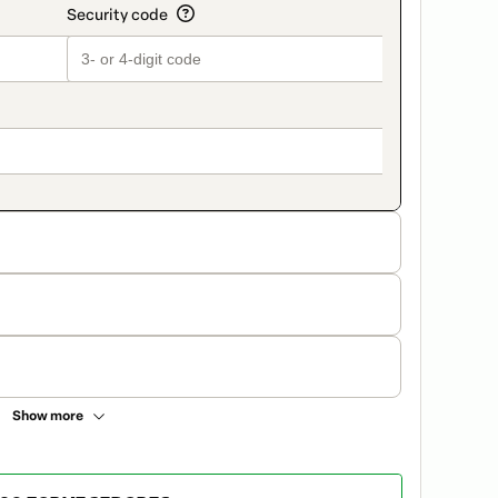
Show more