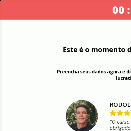
00 :
Este é o momento d
Preencha seus dados agora e dê
lucrat
RODOL
"O curso
obrigado 