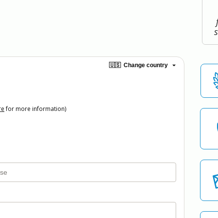
🇺🇸
Change country
re
for more information)