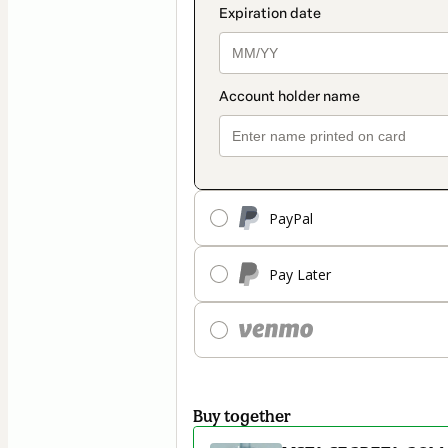
PayPal
Pay Later
Buy together