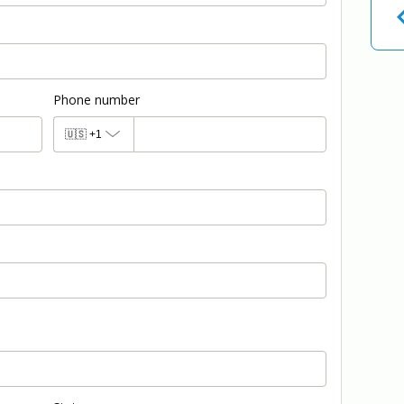
Phone number
🇺🇸
+1