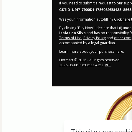
If you need to submit a request to our sup
CKTID-U91717900D1-1786039581423-8563
Was your information autofill in?
Click here
By clicking 'Buy Now' I declare that I (i) un
Isaias da Silva
and has no responsibility fo
Terms of Use
,
Privacy Policy
and
other comp
accompanied by a legal guardian.
Learn more about your purchase
here
.
Hotmart ©
2026
- All rights reserved
2026-08-06T18:06:23.435Z
REF.