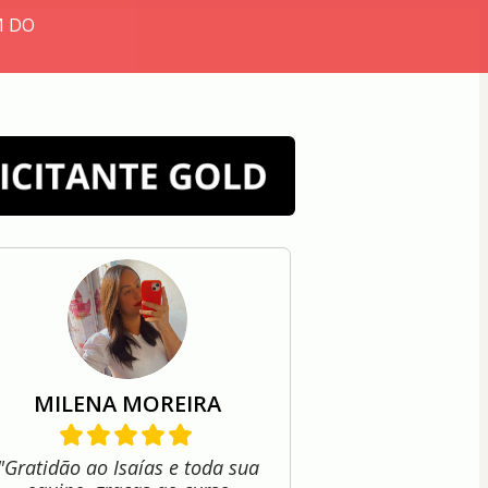
M DO
MILENA MOREIRA
"Gratidão ao Isaías e toda sua