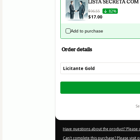
LISTA SECRETA COM
$96.55
82%
$17.00
Add to purchase
Order details
Licitante Gold
Total
of
$52.00
s
Have questions about the product? Please 
Can't complete this purchase? Please visit 