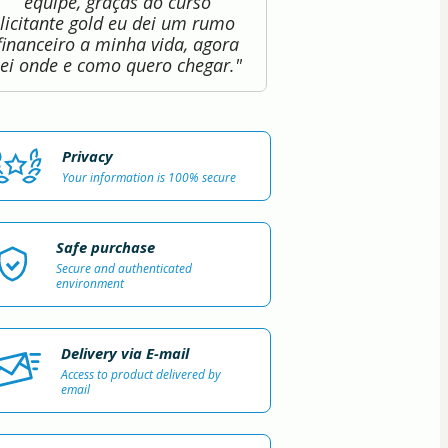
equipe, graças ao curso
licitante gold eu dei um rumo
financeiro a minha vida, agora
sei onde e como quero chegar."
Privacy
Your information is 100% secure
Safe purchase
Secure and authenticated
environment
Delivery via E-mail
Access to product delivered by
email