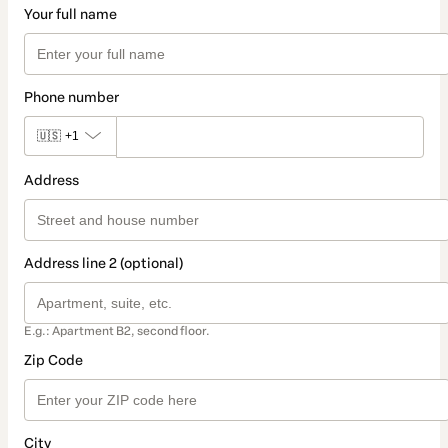
Your full name
Phone number
🇺🇸
+1
Address
Address line 2 (optional)
E.g.: Apartment B2, second floor.
Zip Code
City