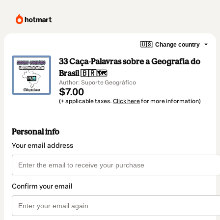
🇺🇸
Change country
33 Caça-Palavras sobre a Geografia do
Brasil 🇧🇷🗺️
Author: Suporte Geográfico
$7.00
(+ applicable taxes.
Click here
for more information)
Personal info
Your email address
Confirm your email