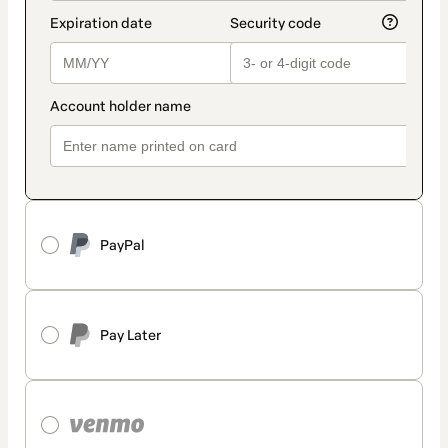
PayPal
Pay Later