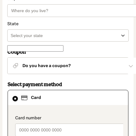
State
Coupon
Do you have a coupon?
Select payment method
Card
Card
selected
as
payment
method
payment_data.section_title_v2