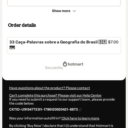
Show more
Order details
33 Caça-Palavras sobre a Geografia do Brasil 🇧🇷
$7.00
🗺️
Total
of
secured by
$7.00
Have questions about the product? Please contact
Can't complete this purchase? Please visit our Help Center
If you need to submit a request to our support team, please provide
the code below:
CKTID-U91547723I1-1786120020421-8873
Was your information autofill in?
Click here to learn more
.
By clicking 'Buy Now' I declare that I (i) understand that Hotmart is