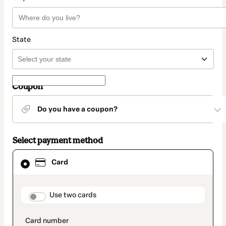
State
Coupon
Do you have a coupon?
Select payment method
Card
Card
selected
as
payment
method
payment_data.section_title_v2
Use two cards