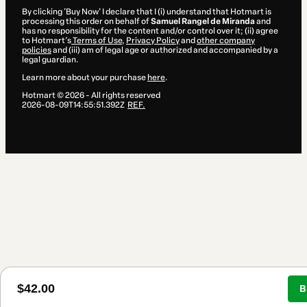
By clicking 'Buy Now' I declare that I (i) understand that Hotmart is
processing this order on behalf of
Samuel Rangel de Miranda
and
has no responsibility for the content and/or control over it; (ii) agree
to Hotmart’s
Terms of Use
,
Privacy Policy
and
other company
policies
and (iii) am of legal age or authorized and accompanied by a
legal guardian.
Learn more about your purchase
here
.
Hotmart ©
2026
- All rights reserved
2026-08-09T14:55:51.392Z
REF.
$42.00
B