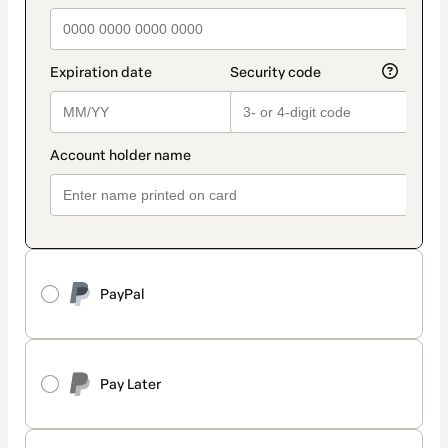
PayPal
Pay Later