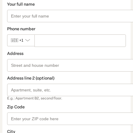
Your full name
Phone number
🇺🇸
+1
Address
Address line 2 (optional)
E.g.: Apartment B2, second floor.
Zip Code
City