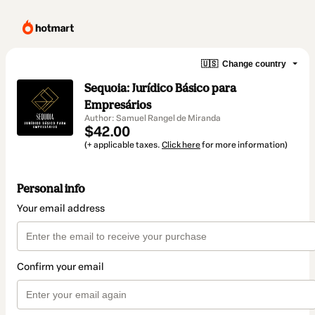
🇺🇸
Change country
Sequoia: Jurídico Básico para
Empresários
Author: Samuel Rangel de Miranda
$42.00
(+ applicable taxes.
Click here
for more information)
Personal info
Your email address
Confirm your email