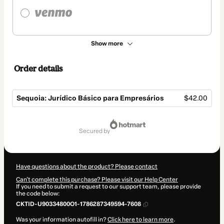
Show more
Order details
Sequoia: Jurídico Básico para Empresários
$42.00
Total
of
secured by
$42.00
Have questions about the product? Please contact
Can't complete this purchase? Please visit our Help Center
If you need to submit a request to our support team, please provide
the code below:
CKTID-U90334800O1-1786287349594-7608
Was your information autofill in?
Click here to learn more
.