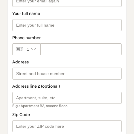
Your full name
Phone number
🇺🇸
+1
Address
Address line 2 (optional)
E.g.: Apartment B2, second floor.
Zip Code