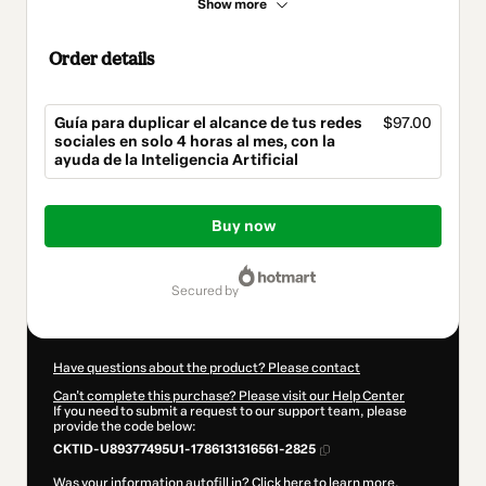
Show more
Order details
Guía para duplicar el alcance de tus redes
$97.00
sociales en solo 4 horas al mes, con la
ayuda de la Inteligencia Artificial
Total
of
Buy now
$97.00
secured by
Have questions about the product? Please contact
Can't complete this purchase? Please visit our Help Center
If you need to submit a request to our support team, please
provide the code below:
CKTID-U89377495U1-1786131316561-2825
Was your information autofill in?
Click here to learn more
.