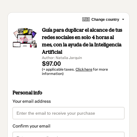
🇺🇸
Change country
Guía para duplicar el alcance de tus
redes sociales en solo 4 horas al
mes, con la ayuda de la Inteligencia
Artificial
Author: Natalia Jarquin
$97.00
(+ applicable taxes.
Click here
for more
information)
Personal info
Your email address
Confirm your email