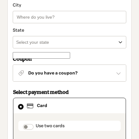
City
State
Coupon
Do you have a coupon?
Select payment method
Card
Card
selected
as
payment
method
payment_data.section_title_v2
Use two cards