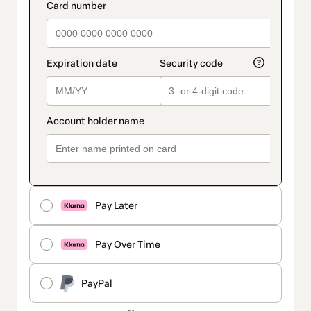
Pay Later
Pay Over Time
PayPal