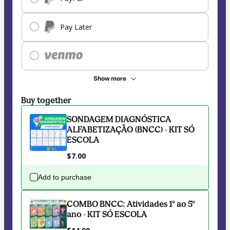
Pay Later
Show more
Buy together
SONDAGEM DIAGNÓSTICA
ALFABETIZAÇÃO (BNCC) - KIT SÓ
ESCOLA
$7.00
Add to purchase
COMBO BNCC: Atividades 1º ao 5º
ano - KIT SÓ ESCOLA