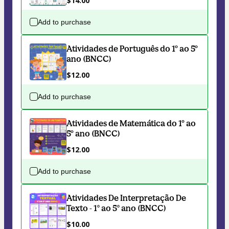
$14.00
Add to purchase
Atividades de Português do 1º ao 5º
ano (BNCC)
$12.00
Add to purchase
Atividades de Matemática do 1º ao
5º ano (BNCC)
$12.00
Add to purchase
Atividades De Interpretação De
Texto - 1° ao 5° ano (BNCC)
$10.00