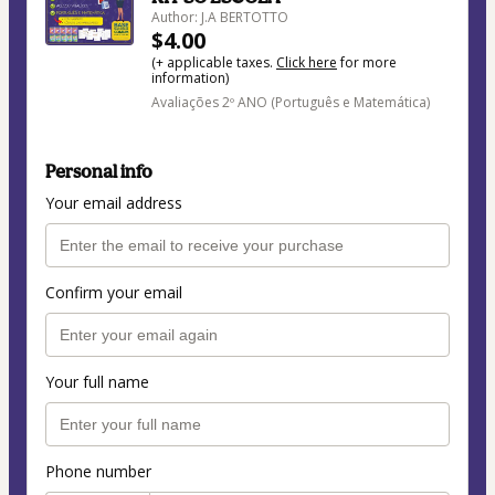
Author: J.A BERTOTTO
$4.00
(+ applicable taxes.
Click here
for more
information)
Avaliações 2º ANO (Português e Matemática)
Personal info
Your email address
Confirm your email
Your full name
Phone number