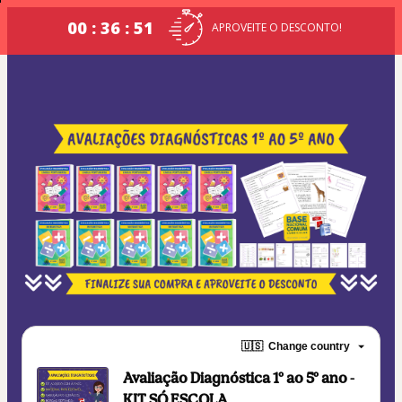
00 : 36 : 51
APROVEITE O DESCONTO!
🇺🇸
Change country
Avaliação Diagnóstica 1º ao 5º ano -
KIT SÓ ESCOLA