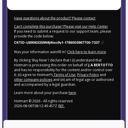
Have questions about the product? Please contact
Can't complete this purchase? Please visit our Help Center
If you need to submit a request to our support team, please
provide the code below:
CKTID-U89063359N8j4iwz9y1-1786003967700-7337
Was your information autofill in?
Click here to learn more
.
By clicking 'Buy Now' I declare that I (i) understand that
Hotmart is processing this order on behalf of
J.A BERTOTTO
and has no responsibility for the content and/or control over
it; (ii) agree to Hotmart’s
Terms of Use
,
Privacy Policy
and
other company policies
and (iii) am of legal age or authorized
and accompanied by a legal guardian.
Learn more about your purchase
here
.
Hotmart ©
2026
- All rights reserved
2026-08-06T08:12:49.457Z
REF.