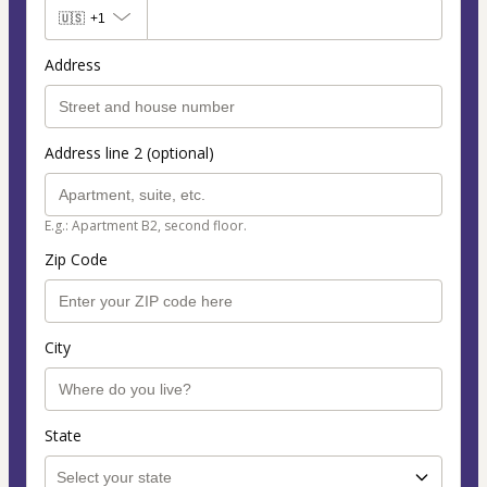
🇺🇸
+1
Address
Address line 2 (optional)
E.g.: Apartment B2, second floor.
Zip Code
City
State