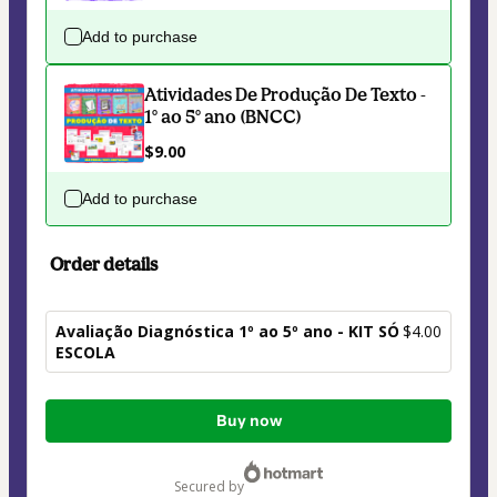
Add to purchase
Atividades De Produção De Texto -
1° ao 5° ano (BNCC)
$9.00
Add to purchase
Order details
Avaliação Diagnóstica 1º ao 5º ano - KIT SÓ
$4.00
ESCOLA
Total
Buy now
of
$4.00
secured by