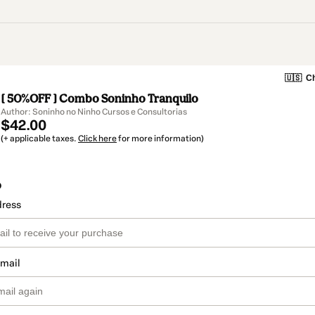
🇺🇸
Ch
[ 50%OFF ] Combo Soninho Tranquilo
Author: Soninho no Ninho Cursos e Consultorias
$42.00
(+ applicable taxes.
Click here
for more information)
o
dress
email