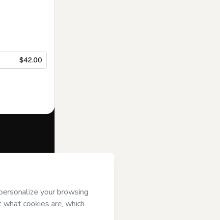
$42.00
f of
Soninho no
agree to
uthorized and