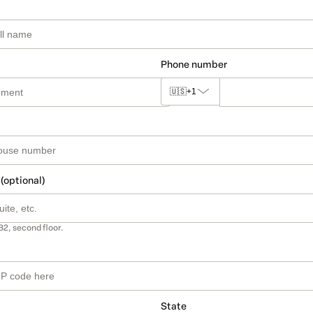
Phone number
🇺🇸
+1
 (optional)
B2, second floor.
State