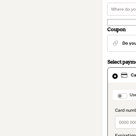
Coupon
Do yo
Select paym
Card
Ca
selected
as
payment
method
paymen
Us