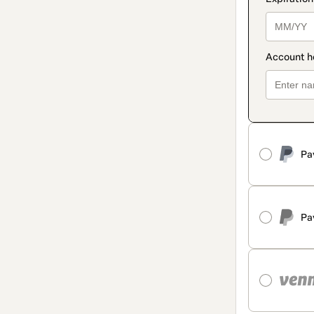
Pa
Pa