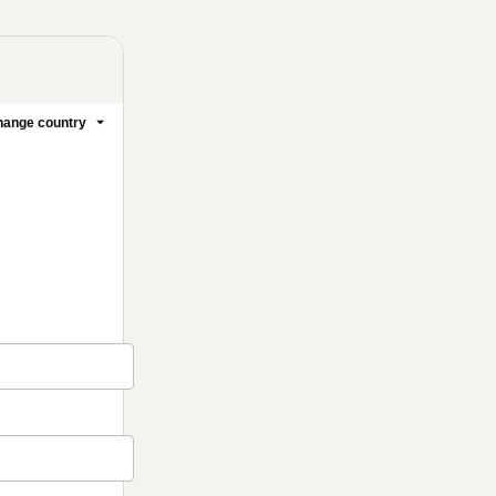
ange country