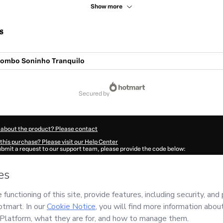
Show more
s
Combo Soninho Tranquilo
secured by
 about the product? Please contact
this purchase? Please visit our Help Center
submit a request to our support team, please provide the code below:
802W1-1785973852053-9591
ation autofill in?
Click here to learn more
.
 Now' I declare that I (i) understand that Hotmart is processing this order on behal
 Consultorias
and has no responsibility for the content and/or control over it; (ii) 
s of Use
,
Privacy Policy
and
other company policies
and (iii) am of legal age or a
 a legal guardian.
ut your purchase
here
.