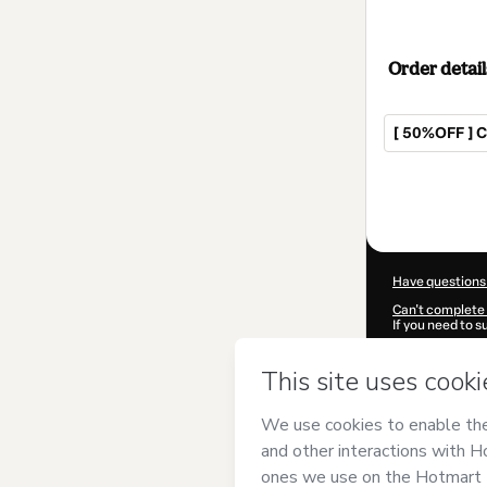
Order detail
[ 50%OFF ] 
Total
of
$42.00
Have questions
Can't complete 
If you need to 
CKTID-U88495
Was your inform
By clicking 'Buy
Ninho Cursos e
Hotmart’s
Term
accompanied by
Learn more abo