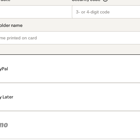
yPal
y Later