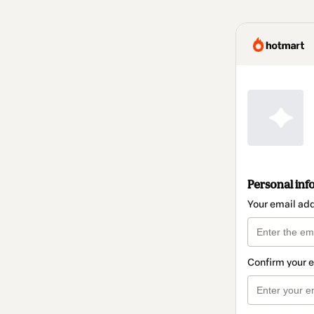
Personal inf
Your email ad
Confirm your 