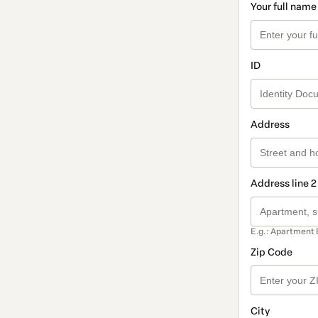
Your full name
ID
Address
Address line 2
E.g.: Apartment 
Zip Code
City