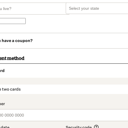
u have a coupon?
ent method
rd
t_data.section_title_v2
e two cards