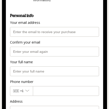
information)
Personal info
Your email address
Confirm your email
Your full name
Phone number
🇺🇸
+1
Address