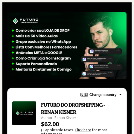
🇺🇸
Change country
FUTURO DO DROPSHIPPING -
RENAN KISNER
Author: Renan Kisner
$62.00
(+ applicable taxes.
Click here
for more