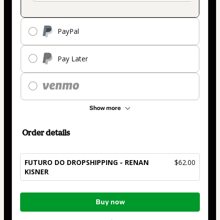
PayPal
Pay Later
Show more
Order details
FUTURO DO DROPSHIPPING - RENAN
$62.00
KISNER
Total
Buy now
of
$62.00