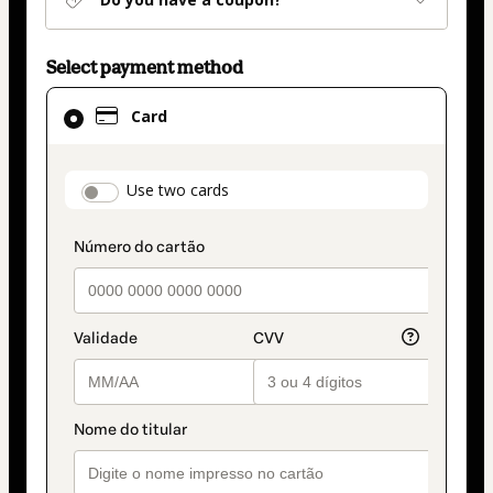
Select payment method
Card
Card
selected
as
payment
payment_data.section_title_v2
Use two cards
method