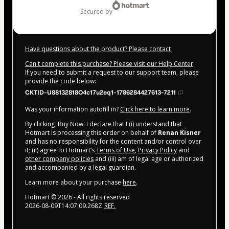
secured by
Have questions about the product? Please contact
Can't complete this purchase? Please visit our Help Center
If you need to submit a request to our support team, please
provide the code below:
CKTID-U88132818O4c17u2eq1-1786284427613-7211
Was your information autofill in?
Click here to learn more
.
By clicking 'Buy Now' I declare that I (i) understand that
Hotmart is processing this order on behalf of
Renan Kisner
and has no responsibility for the content and/or control over
it; (ii) agree to Hotmart’s
Terms of Use
,
Privacy Policy
and
other company policies
and (iii) am of legal age or authorized
and accompanied by a legal guardian.
Learn more about your purchase
here
.
Hotmart ©
2026
- All rights reserved
2026-08-09T14:07:09.268Z
REF.