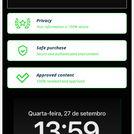
Privacy
Your information is 100% secure
Safe purchase
Secure and authenticated environment
Approved content
100% reviewed and approved