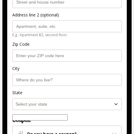
Address line 2 (optional)
E.g.: Apartment B2, second floor.
Zip Code
City
State
Coupon
Do you have a coupon?