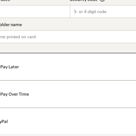
Pay Later
Pay Over Time
yPal