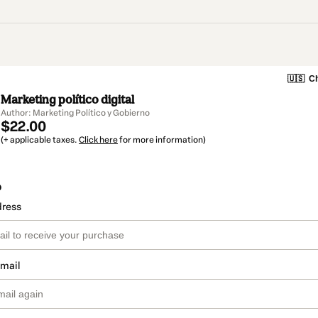
🇺🇸
Ch
Marketing político digital
Author: Marketing Político y Gobierno
$22.00
(+ applicable taxes.
Click here
for more information)
o
dress
email