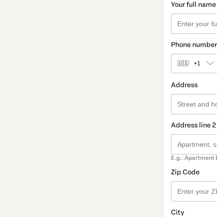
Your full name
Phone number
🇺🇸
+1
Address
Address line 2
E.g.: Apartment 
Zip Code
City