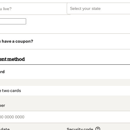
u have a coupon?
ent method
rd
t_data.section_title_v2
e two cards