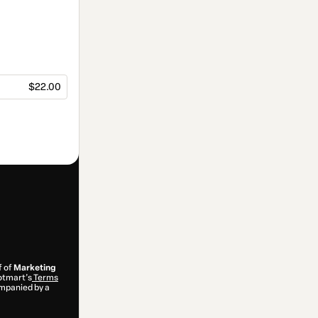
$22.00
f of
Marketing
Hotmart’s
Terms
ompanied by a