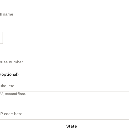
 (optional)
B2, second floor.
State