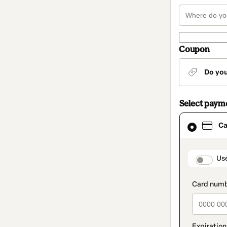
Coupon
Do yo
Select paym
Card
Ca
selected
as
payment
method
paymen
Us