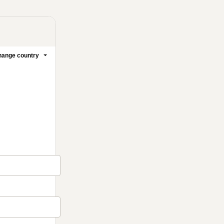
ange country