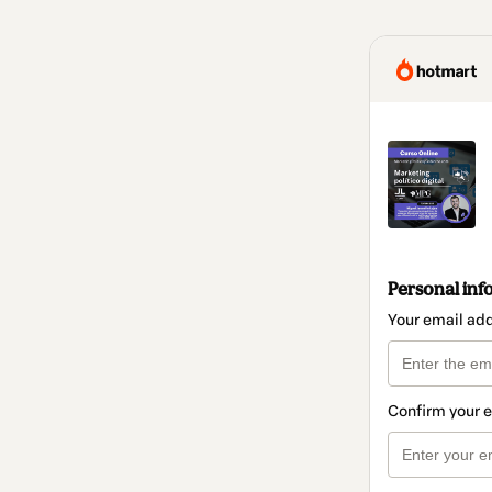
Personal inf
Your email ad
Confirm your 