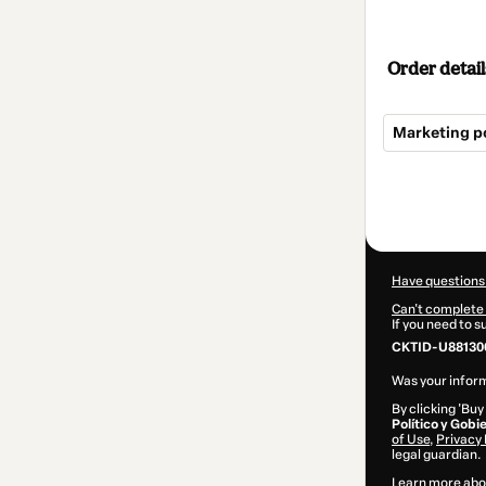
Order detail
Marketing po
Total
of
$22.00
Have questions
Can't complete 
If you need to 
CKTID-U88130
Was your inform
By clicking 'Buy
Político y Gobi
of Use
,
Privacy 
legal guardian.
Learn more abo