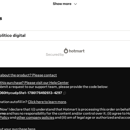
Show more
s
lítico digital
secured by
 about the product? Please contact
this purchase? Please visit our Help Center
submit a request to our support team, please provide the code below:
060Hycudp51e1-1786176492613-4297
ation autofill in?
Click here to learn more
.
 Now' I declare that I (i) understand that Hotmart is processing this order on behal
erno
and has no responsibility for the content and/or control over it; (ii) agree to 
Policy
and
other company policies
and (iii) am of legal age or authorized and acc
ut your purchase
here
.