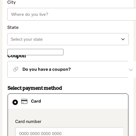
City
State
Coupon
Do you have a coupon?
Select payment method
Card
Card
selected
as
payment
method
payment_data.section_title_v2