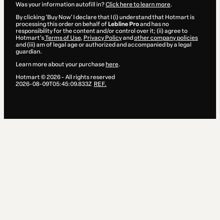
Was your information autofill in?
Click here to learn more
.
By clicking 'Buy Now' I declare that I (i) understand that Hotmart is
processing this order on behalf of
Lebline Pro
and has no
responsibility for the content and/or control over it; (ii) agree to
Hotmart’s
Terms of Use
,
Privacy Policy
and
other company policies
and (iii) am of legal age or authorized and accompanied by a legal
guardian.
Learn more about your purchase
here
.
Hotmart ©
2026
- All rights reserved
2026-08-09T05:45:09.833Z
REF.