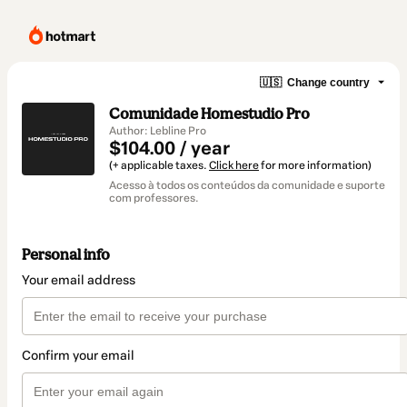
🇺🇸
Change country
Comunidade Homestudio Pro
Author: Lebline Pro
$104.00 / year
(+ applicable taxes.
Click here
for more information)
Acesso à todos os conteúdos da comunidade e suporte
com professores.
Personal info
Your email address
Confirm your email