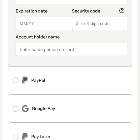
PayPal
Google Pay
Pay Later