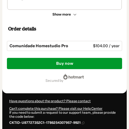
Show more
Order details
Comunidade Homestudio Pro
$104.00 / year
Total
of
Buy now
$104.00
secured by
Have questions about the product? Please contact
Can't complete this purchase? Please visit our Help Center
If you need to submit a request to our support team, please provide
the code below:
CKTID-U87727352C1-1786254307957-9921