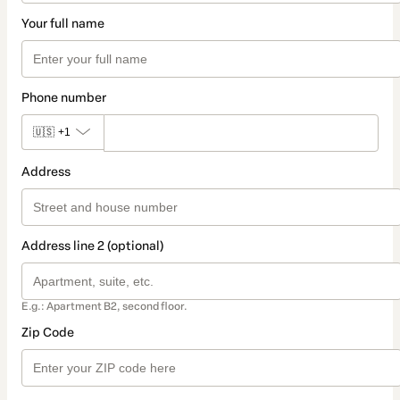
Your full name
Phone number
🇺🇸
+1
Address
Address line 2 (optional)
E.g.: Apartment B2, second floor.
Zip Code