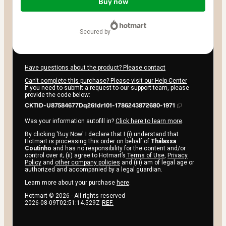
of
Buy now
$42.00
secured by
Have questions about the product? Please contact
Can't complete this purchase? Please visit our Help Center
If you need to submit a request to our support team, please
provide the code below:
CKTID-U87584677Dq261dr101-1786243872680-1971
Was your information autofill in?
Click here to learn more
.
By clicking 'Buy Now' I declare that I (i) understand that
Hotmart is processing this order on behalf of
Thálassa
Coutinho
and has no responsibility for the content and/or
control over it; (ii) agree to Hotmart’s
Terms of Use
,
Privacy
Policy
and
other company policies
and (iii) am of legal age or
authorized and accompanied by a legal guardian.
Learn more about your purchase
here
.
Hotmart ©
2026
- All rights reserved
2026-08-09T02:51:14.529Z
REF.