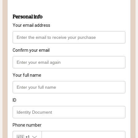
Personal info
Your email address
Confirm your email
Your full name
ID
Phone number
🇺🇸
+1