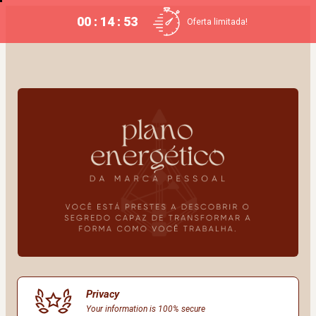
00 : 14 : 53
Oferta limitada!
Privacy
Your information is 100% secure