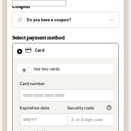
Coupon
Do you have a coupon?
Select payment method
Card
Card
selected
as
payment
method
payment_data.section_title_v2
Use two cards