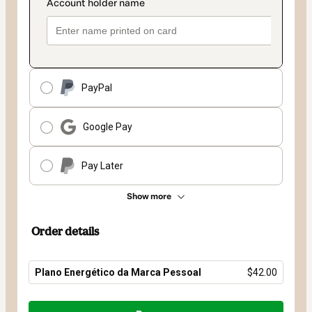
PayPal
Google Pay
Pay Later
Show more
Order details
Plano Energético da Marca Pessoal
$42.00
Total