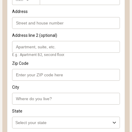
Address
Address line 2 (optional)
E.g.: Apartment B2, second floor.
Zip Code
City
State