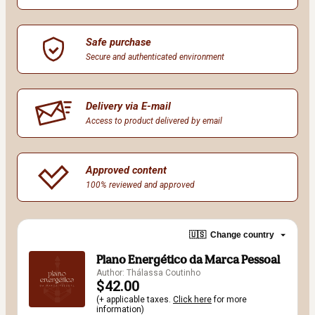
Safe purchase
Secure and authenticated environment
Delivery via E-mail
Access to product delivered by email
Approved content
100% reviewed and approved
🇺🇸
Change country
Plano Energético da Marca Pessoal
Author: Thálassa Coutinho
$42.00
(+ applicable taxes.
Click here
for more
information)