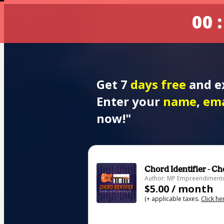
00 :
Get 7
 days free
 and e
Enter your 
name
, 
ema
now!"
Chord Identifier - C
Author: MP Empreendimento
$5.00 / month
(+ applicable taxes.
Click he