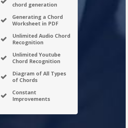
chord generation
Generating a Chord
Worksheet in PDF
Unlimited Audio Chord
Recognition
Unlimited Youtube
Chord Recognition
Diagram of All Types
of Chords
Constant
Improvements