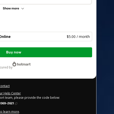
Show more
Online
$5.00 / month
Buy now
ecured by
contact
our Help Center
port team, please provide the code below:
2069-2621
 to learn more
.