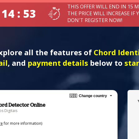
THIS OFFER WILL END IN 15 
 14 : 52
THE PRICE WILL INCREASE IF 
DON'T REGISTER NOW!
xplore all the features of 
Chord Identi
il
, and 
payment details
 below to
 sta
🇺🇸
Change country
hord Detector Online
s Digitais
re
for more information)