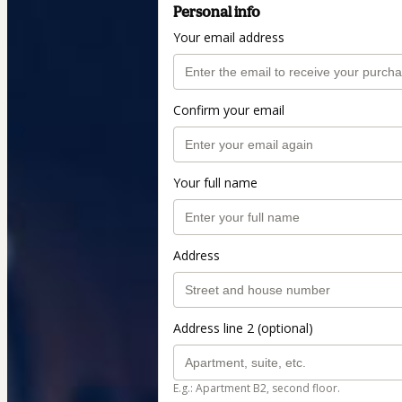
Personal info
Your email address
Confirm your email
Your full name
Address
Address line 2 (optional)
E.g.: Apartment B2, second floor.