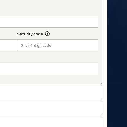
on_title_v2