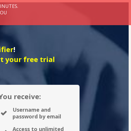
MINUTES.
YOU
fier
!
rt your free trial
You receive:
Username and
password by email
Access to unlimited