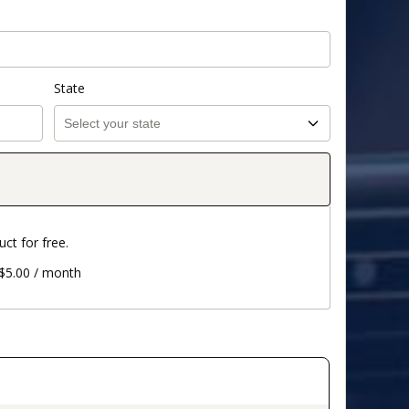
State
uct for free.
 $5.00 / month