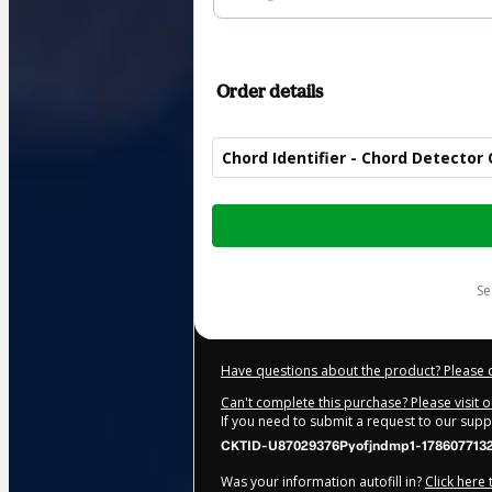
Order details
Chord Identifier - Chord Detector 
Total
of
$5.00
s
Have questions about the product? Please 
Can't complete this purchase? Please visit 
If you need to submit a request to our sup
CKTID-U87029376Pyofjndmp1-178607713
Was your information autofill in?
Click here