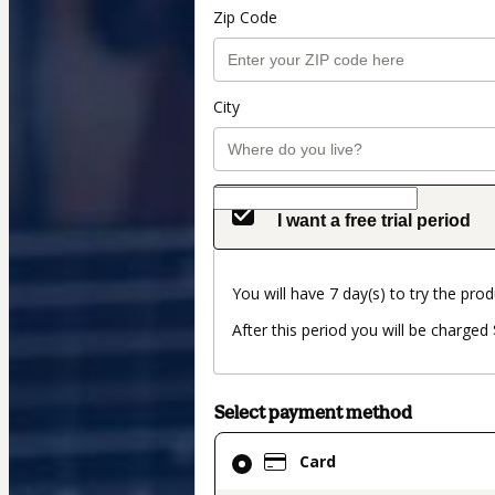
Zip Code
City
I want a free trial period
You will have 7 day(s) to try the prod
After this period you will be charged
Select payment method
Card
Card
selected
as