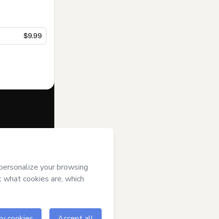
$9.99
f of
 Hotmart’s
and accompanied