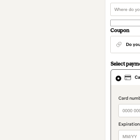
Coupon
Do yo
Select paym
Card
Ca
selected
as
payment
method
paymen