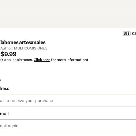
🇺🇸
Ch
Jabones artesanales
Author: MULTICOMISIONES
$9.99
(+ applicable taxes.
Click here
for more information)
o
dress
email