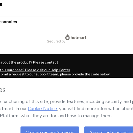
s
esanales
secured by
 about the product? Please contact
this purchase? Please visit our Help Center
submit a request to our support team, please provide the code below:
689W1-1786057454948-8729
ation autofill in?
Click here to learn more
.
 Now' I declare that I (i) understand that Hotmart is processing this order on behal
ONES
and has no responsibility for the content and/or control over it; (ii) agree to
rivacy Policy
and
other company policies
and (iii) am of legal age or authorized 
ian.
ut your purchase
here
.
6
- All rights reserved
:04:16.844Z
REF.