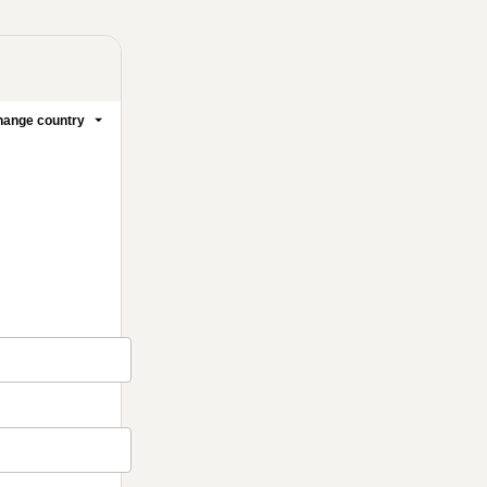
ange country