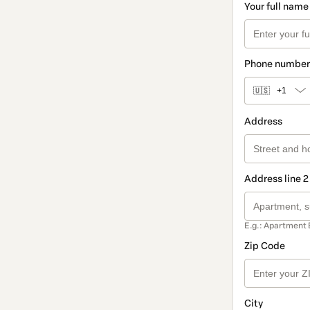
Your full name
Phone number
🇺🇸
+1
Address
Address line 2
E.g.: Apartment 
Zip Code
City