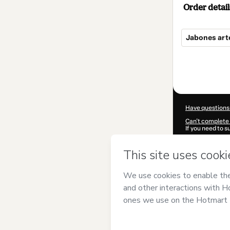
Order detail
Jabones art
Total
of
$9.99
Have questions
Can't complete 
If you need to 
CKTID-U85681
Was your inform
By clicking 'Buy
MULTICOMISI
Terms of Use
,
P
by a legal guard
Learn more abo
Hotmart ©
202
2026-08-06T23