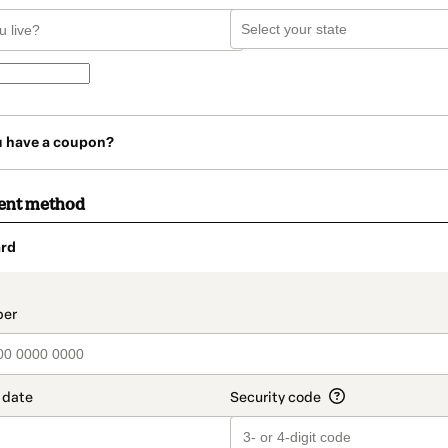
u have a coupon?
ent method
rd
t_data.section_title_v2