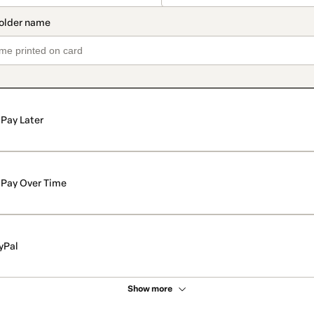
Pay Later
Pay Over Time
yPal
Show more