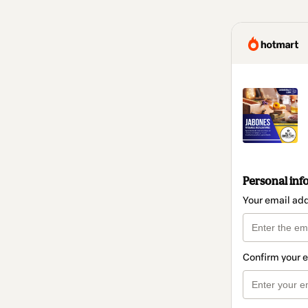
Personal inf
Your email ad
Confirm your 