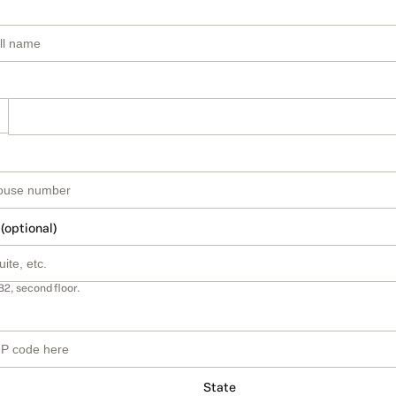
 (optional)
B2, second floor.
State