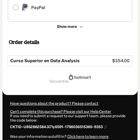
PayPal
Show more
Order details
Curso Superior en Data Analysis
$354.00
Total
of
secured by
$354.00
Have questions about the product? Please contact
Can't complete this purchase? Please visit our Help Center
If you need to submit a request to our support team, please provide
the code below:
CKTID-U85286258A3i7iy6591-1786036515360-9353
Was your information autofill in?
Click here to learn more
.