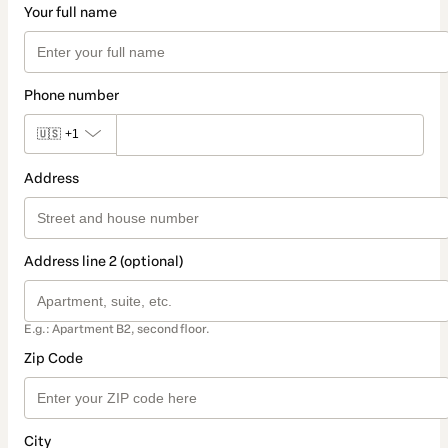
Your full name
Phone number
🇺🇸
+1
Address
Address line 2 (optional)
E.g.: Apartment B2, second floor.
Zip Code
City