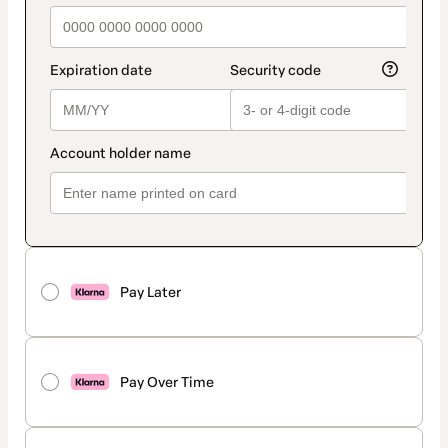
Pay Later
Pay Over Time