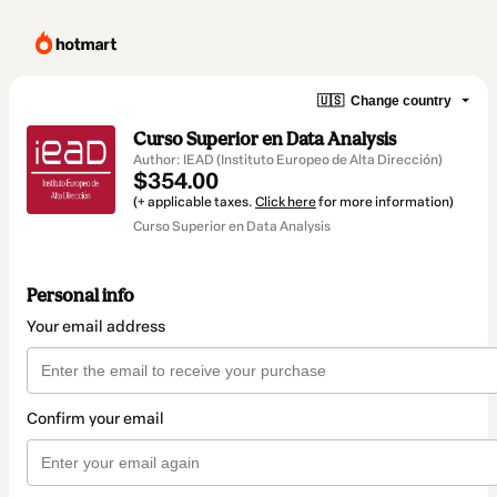
🇺🇸
Change country
Curso Superior en Data Analysis
Author: IEAD (Instituto Europeo de Alta Dirección)
$354.00
(+ applicable taxes.
Click here
for more information)
Curso Superior en Data Analysis
Personal info
Your email address
Confirm your email