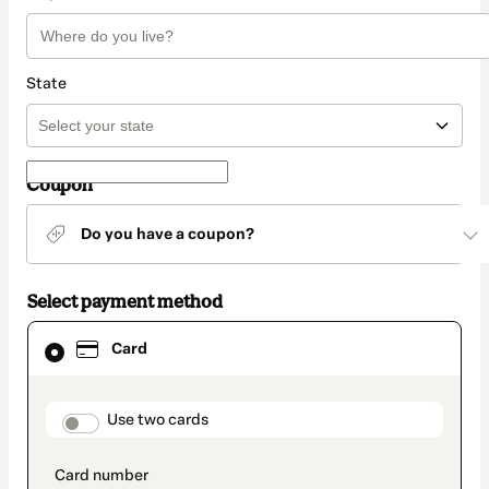
State
Coupon
Do you have a coupon?
Select payment method
Card
Card
selected
as
payment
method
payment_data.section_title_v2
Use two cards