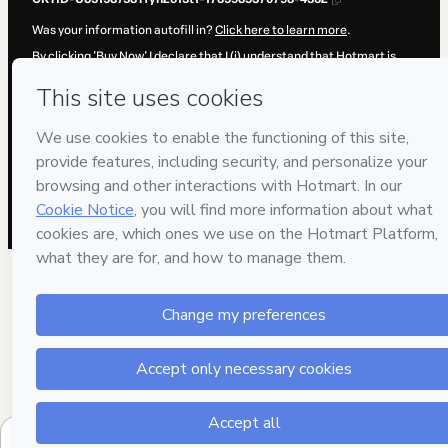
Was your information autofill in?
Click here to learn more
.
By clicking 'Buy Now' I declare that I (i) understand that Hotmart is
processing this order on behalf of
ENEB
and has no responsibility for
the content and/or control over it; (ii) agree to Hotmart’s
Terms of
Use
,
Privacy Policy
and
other company policies
and (iii) am of legal
age or authorized and accompanied by a legal guardian.
Learn more about your purchase
here
.
Hotmart ©
2026
- All rights reserved
2026-08-06T03:02:52.359Z
REF.