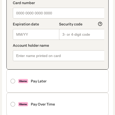
Pay Later
Pay Over Time