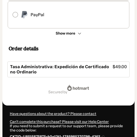
PayPal
Show more
Order details
Tasa Administrativa: Expedición de Certificado
$49.00
no Ordinario
Total
of
secured by
$49.00
Have questions about the product? Please contact
Can't complete this purchase? Please visit our Help Center
If you need to submit a request to our support team, please provide
the code below:
CKTID-U85158758Tfyh2o13t1-1785985370798-4362