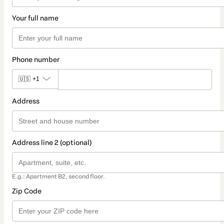
Your full name
Phone number
🇺🇸
+1
Address
Address line 2 (optional)
E.g.: Apartment B2, second floor.
Zip Code