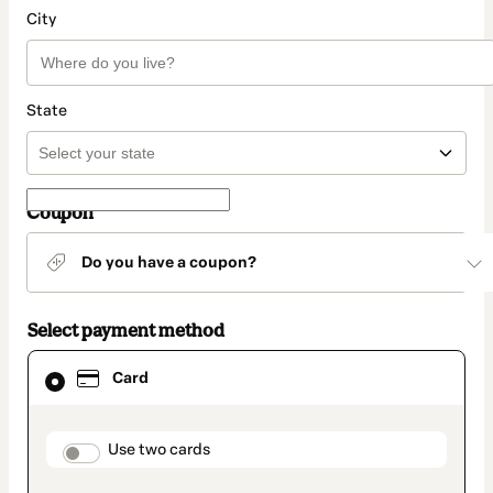
City
State
Coupon
Do you have a coupon?
Select payment method
Card
Card
selected
as
payment
method
payment_data.section_title_v2
Use two cards