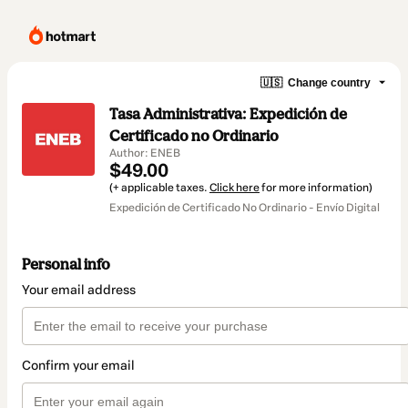
🇺🇸
Change country
Tasa Administrativa: Expedición de
Certificado no Ordinario
Author: ENEB
$49.00
(+ applicable taxes.
Click here
for more information)
Expedición de Certificado No Ordinario - Envío Digital
Personal info
Your email address
Confirm your email