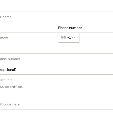
Phone number
🇺🇸
+1
 (optional)
B2, second floor.