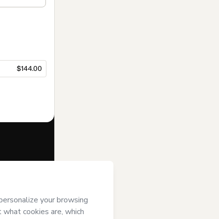
$144.00
f of
Data
’s
Terms of Use
,
 by a legal