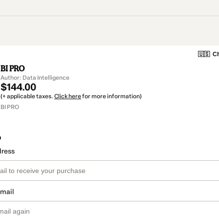
🇺🇸
Ch
BI PRO
Author: Data Intelligence
$144.00
(+ applicable taxes.
Click here
for more information)
BI PRO
o
dress
email