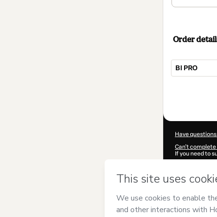
Order detail
BI PRO
Total
of
$144.00
Have questions
Can't complete 
If you need to 
CKTID-U840559
Was your inform
By clicking 'Buy
Intelligence
and
Privacy Policy
a
guardian.