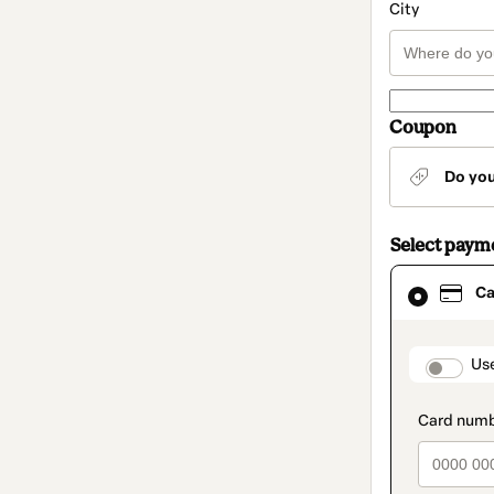
City
Coupon
Do yo
Select paym
Card
Ca
selected
as
payment
method
paymen
Us