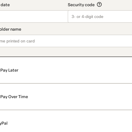
Pay Later
Pay Over Time
yPal