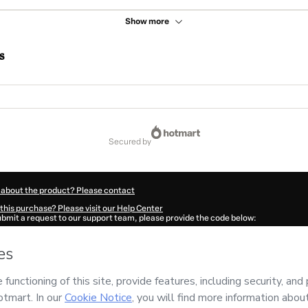
Show more
s
secured by
 about the product? Please contact
this purchase? Please visit our Help Center
submit a request to our support team, please provide the code below:
9U1suvikkx1-1786046361710-7517
ation autofill in?
Click here to learn more
.
 Now' I declare that I (i) understand that Hotmart is processing this order on behal
 has no responsibility for the content and/or control over it; (ii) agree to Hotmart
nd
other company policies
and (iii) am of legal age or authorized and accompanied