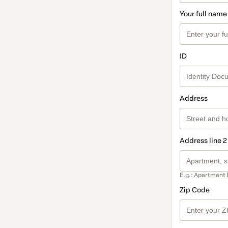
Your full name
ID
Address
Address line 2
E.g.: Apartment 
Zip Code