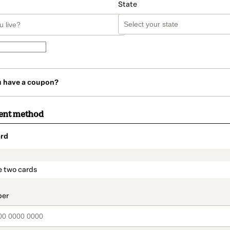
State
u have a coupon?
ent method
rd
t_data.section_title_v2
e two cards