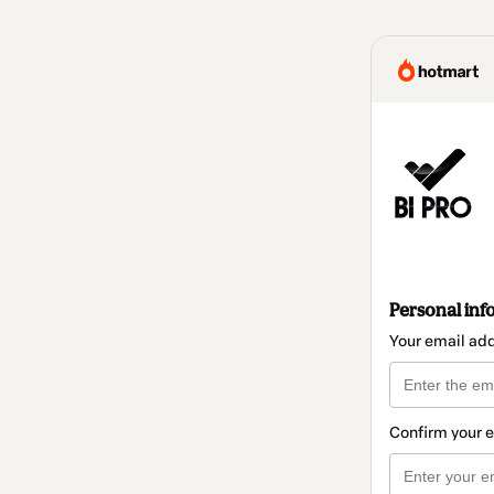
Personal inf
Your email ad
Confirm your 