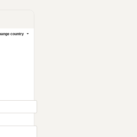
ange country