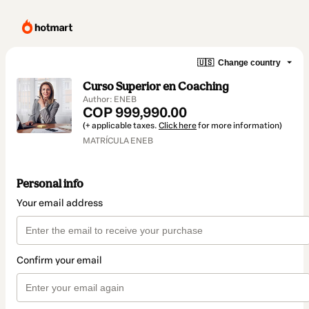
🇺🇸
Change country
Curso Superior en Coaching
Author: ENEB
COP 999,990.00
(+ applicable taxes.
Click here
for more information)
MATRÍCULA ENEB
Personal info
Your email address
Confirm your email