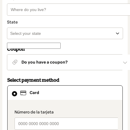
State
Coupon
Do you have a coupon?
Select payment method
Card
Card
selected
as
payment
method
payment_data.section_title_v2