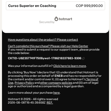
Curso Superior en Coaching
COP 999,990.00
Total
of
secured by
COP 999,990.00
Have questions about the product? Please contact
Can't complete this purchase? Please visit our Help Center
If you need to submit a request to our support team, please provide
the code below:
CKTID-U82357741F75tl6ywo1-1786218337883-9306
Was your information autofill in?
Click here to learn more
.
By clicking 'Buy Now' I declare that I (i) understand that Hotmart is
processing this order on behalf of
ENEB
and has no responsibility for
the content and/or control over it; (ii) agree to Hotmart’s
Terms of
Use
,
Privacy Policy
and
other company policies
and (iii) am of legal
age or authorized and accompanied by a legal guardian.
Learn more about your purchase
here
.
Hotmart ©
2026
- All rights reserved
2026-08-08T19:45:39.658Z
REF.