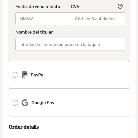
PayPal
Google Pay
Order details