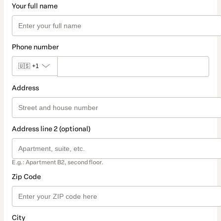
Your full name
Phone number
🇺🇸
+1
Address
Address line 2 (optional)
E.g.: Apartment B2, second floor.
Zip Code
City