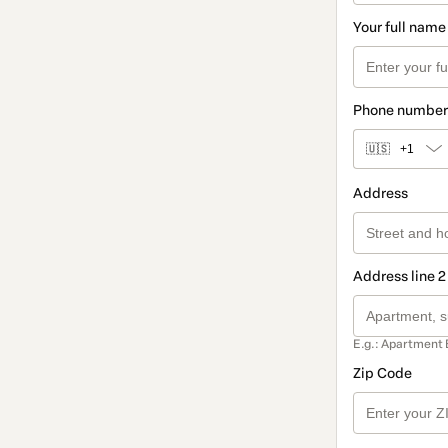
Your full name
Phone number
🇺🇸
+1
Address
Address line 2
E.g.: Apartment 
Zip Code