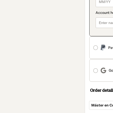
Pa
Go
Order detail
Máster en C