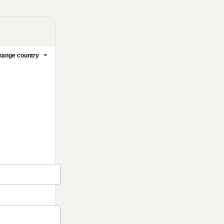
ange country