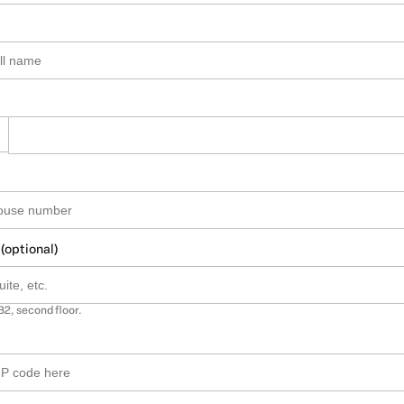
 (optional)
B2, second floor.