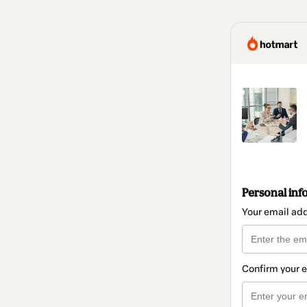
Personal inf
Your email ad
Confirm your 