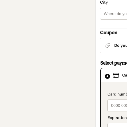
City
Coupon
Do yo
Select paym
Card
Ca
selected
as
payment
method
paymen