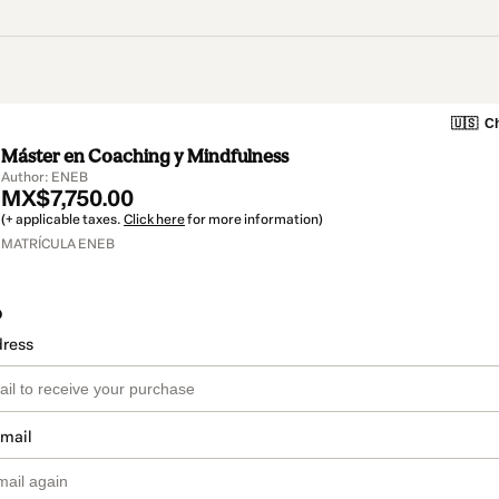
🇺🇸
Ch
Máster en Coaching y Mindfulness
Author: ENEB
MX$7,750.00
(+ applicable taxes.
Click here
for more information)
MATRÍCULA ENEB
o
dress
email