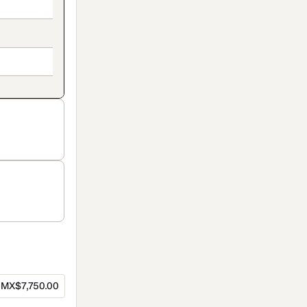
MX$7,750.00