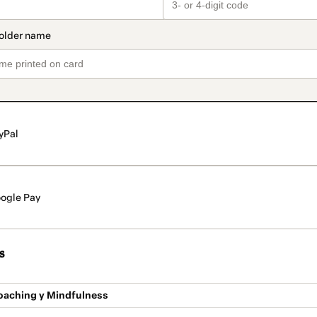
yPal
ogle Pay
s
oaching y Mindfulness