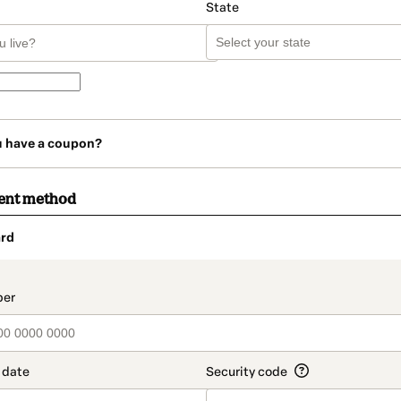
State
u have a coupon?
ent method
rd
t_data.section_title_v2