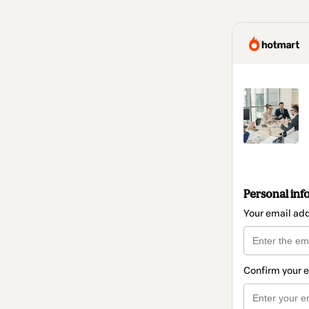
Personal inf
Your email ad
Confirm your 