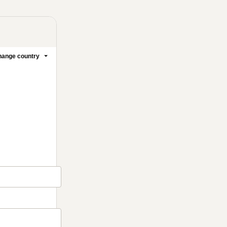
ange country