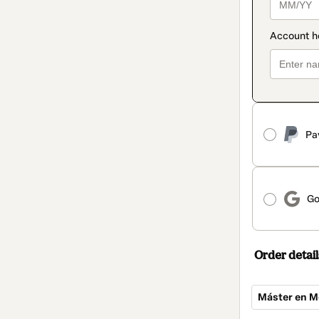
Pa
Go
Order detail
Máster en M