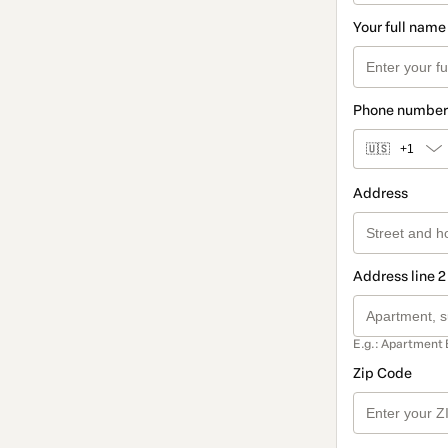
Your full name
Phone number
🇺🇸
+1
Address
Address line 2
E.g.: Apartment 
Zip Code