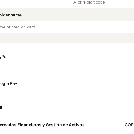
yPal
ogle Pay
s
ercados Financieros y Gestión de Activos
COP 