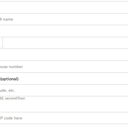
 (optional)
B2, second floor.