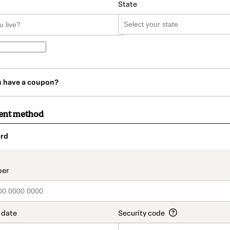
State
u have a coupon?
ent method
rd
t_data.section_title_v2