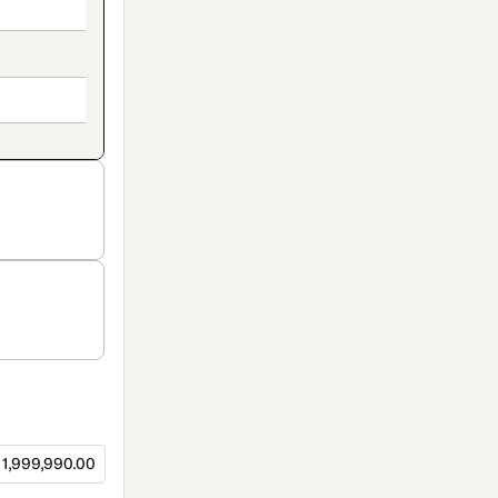
1,999,990.00