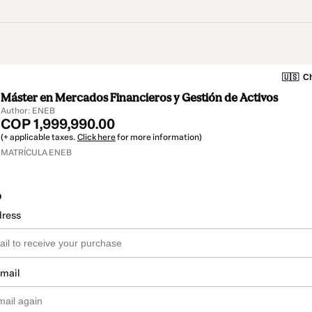
🇺🇸
Ch
Máster en Mercados Financieros y Gestión de Activos
Author: ENEB
COP 1,999,990.00
(+ applicable taxes.
Click here
for more information)
MATRÍCULA ENEB
o
dress
email