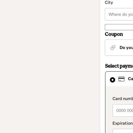
City
Coupon
Do yo
Select paym
Card
Ca
selected
as
payment
method
paymen