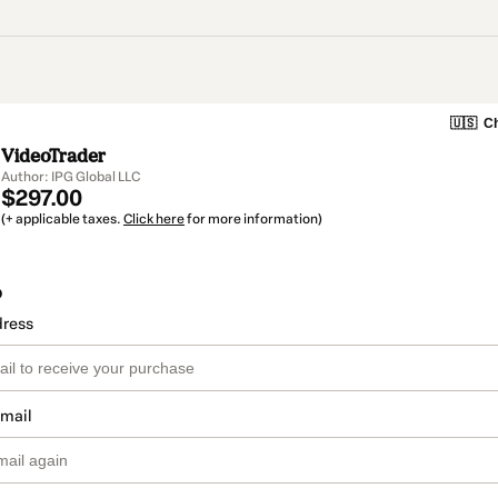
🇺🇸
Ch
VideoTrader
Author: IPG Global LLC
$297.00
(+ applicable taxes.
Click here
for more information)
o
dress
email