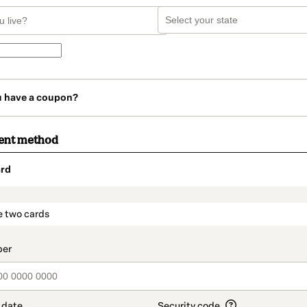
u have a coupon?
ent method
rd
t_data.section_title_v2
e two cards