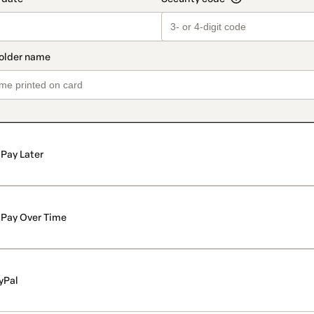
Pay Later
Pay Over Time
yPal