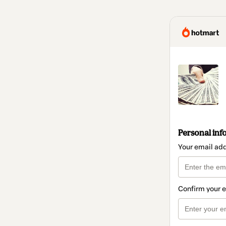
Personal inf
Your email ad
Confirm your 