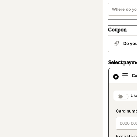
Coupon
Do yo
Select paym
Card
Ca
selected
as
payment
method
paymen
Us