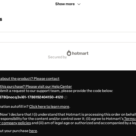
Show more
s
secured by
 about the product? Please contact
this purchase? Please visit our Help Center
submit a request to our support team, please provide the code below:
378Qnocq3vi61-1786192404150-4120
ation autofill in?
Click here to learn more
.
 Now' I declare that I (i) understand that Hotmart is processing this order on behal
esponsibility for the content and/or control over it; (ii) agree to Hotmart’s
Terms 
r company policies
and (iii) am of legal age or authorized and accompanied by a le
ut your purchase
here
.