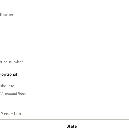
 (optional)
B2, second floor.
State