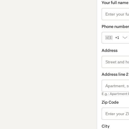
Your full name
Phone number
🇺🇸
+1
Address
Address line 2
E.g.: Apartment 
Zip Code
City