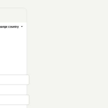
ange country