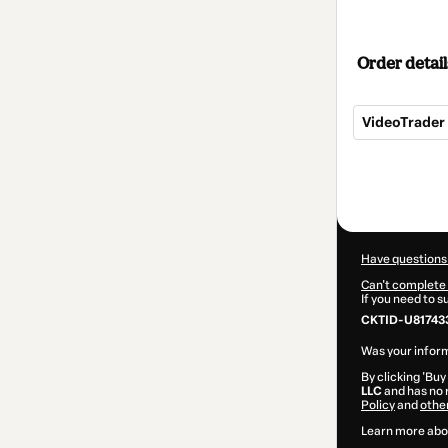
Order detail
VideoTrader
Total
of
$297.00
Have questions
Can't complete 
If you need to 
CKTID-U81743
Was your inform
By clicking 'Buy
LLC
and has no r
Policy
and
othe
Learn more abo