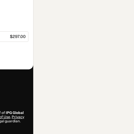
$297.00
f of
IPG Global
of Use
,
Privacy
gal guardian.