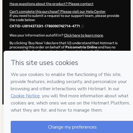
Have questions about the product? Please contact
Can't complete this purchase? Please visit our Help Center
If you need to submit a request to our support team, please provide
the code below:
CKTID-U81143733I1-1786090742714-4771
Was your information autofill in?
Click here to learn more
.
By clicking 'Buy Now' I declare that I (i) understand that Hotmart is
processing this order on behalf of
Psicometria Online
and has no
responsibility for the content and/or control over it; (ii) agree to
Hotmart’s
Terms of Use
,
Privacy Policy
and
other company policies
and (iii) am of legal age or authorized and accompanied by a legal
guardian.
Learn more about your purchase
here
.
Hotmart ©
2026
- All rights reserved
2026-08-07T08:19:04.721Z
REF.