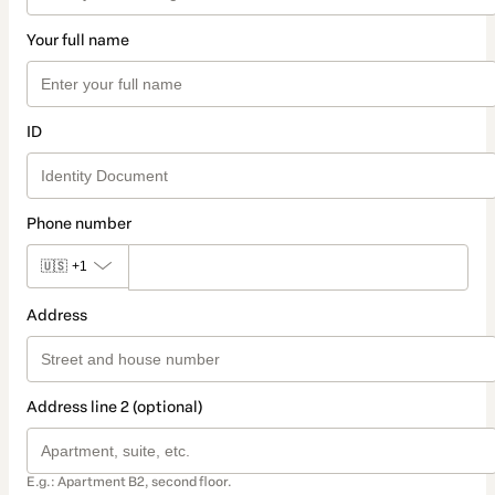
Your full name
ID
Phone number
🇺🇸
+1
Address
Address line 2 (optional)
E.g.: Apartment B2, second floor.