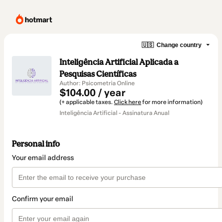
🇺🇸
Change country
Inteligência Artificial Aplicada a
Pesquisas Científicas
Author: Psicometria Online
$104.00 / year
(+ applicable taxes.
Click here
for more information)
Inteligência Artificial - Assinatura Anual
Personal info
Your email address
Confirm your email