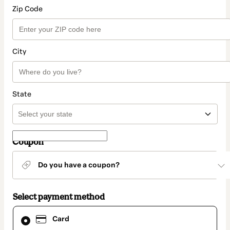
Zip Code
City
State
Coupon
Do you have a coupon?
Select payment method
Card
Card
selected