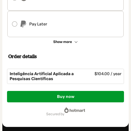
Pay Later
Show more
Order details
Inteligência Artificial Aplicada a
$104.00 / year
Pesquisas Científicas
Total
of
Buy now
$104.00
secured by