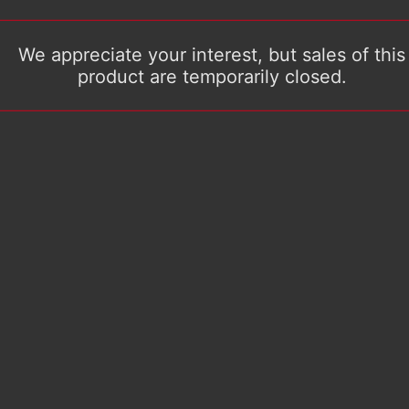
We appreciate your interest, but sales of this
product are temporarily closed.