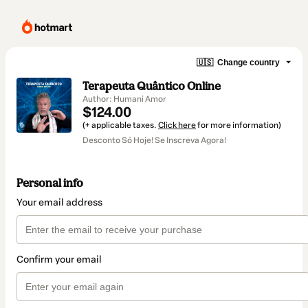
🇺🇸
Change country
Terapeuta Quântico Online
Author: Humani Amor
$124.00
(+ applicable taxes.
Click here
for more information)
Desconto Só Hoje! Se Inscreva Agora!
Personal info
Your email address
Confirm your email