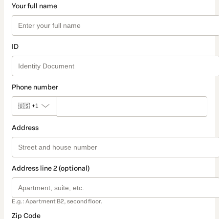
Your full name
ID
Phone number
🇺🇸
+1
Address
Address line 2 (optional)
E.g.: Apartment B2, second floor.
Zip Code