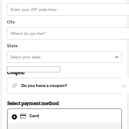
City
State
Coupon
Do you have a coupon?
Select payment method
Card
Card
selected
as
payment