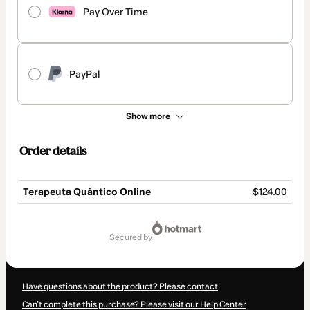
Pay Over Time
PayPal
Show more
Order details
Terapeuta Quântico Online
$124.00
Total
of
secured by
$124.00
Have questions about the product? Please contact
Can't complete this purchase? Please visit our Help Center