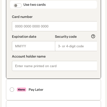
method
payment_data.section_title_v2
Use two cards
Pay Later