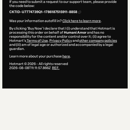
If you need to submit a request to our support team, please provide
the code below:
CKTID-U7774739Q1-1786187515911-8858
Was your information autofill in?
Click here to learn more
.
By clicking 'Buy Now' I declare that I (i) understand that Hotmart is
processing this order on behalf of
Humani Amor
and has no
responsibility for the content and/or control over it; (ii) agree to
Hotmart’s
Terms of Use
,
Privacy Policy
and
other company policies
and (iii) am of legal age or authorized and accompanied by a legal
guardian.
Learn more about your purchase
here
.
Hotmart ©
2026
- All rights reserved
2026-08-08T11:11:57.866Z
REF.