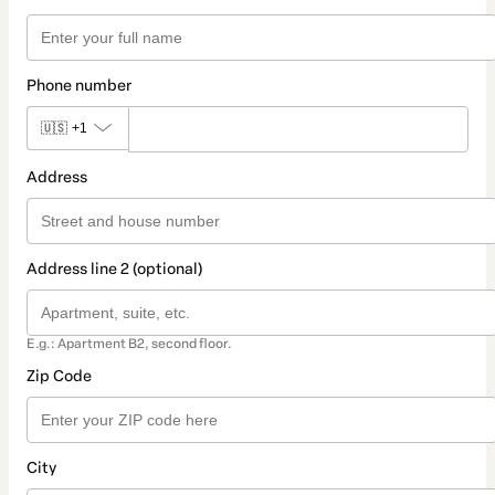
Phone number
🇺🇸
+1
Address
Address line 2 (optional)
E.g.: Apartment B2, second floor.
Zip Code
City