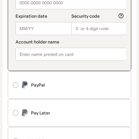
PayPal
Pay Later