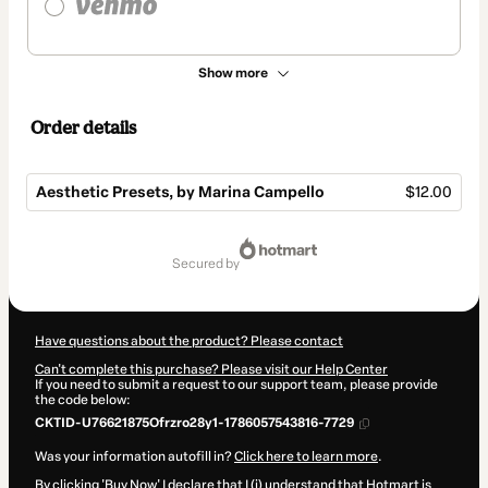
Show more
Order details
Aesthetic Presets, by Marina Campello
$12.00
Total
of
secured by
$12.00
Have questions about the product? Please contact
Can't complete this purchase? Please visit our Help Center
If you need to submit a request to our support team, please provide
the code below:
CKTID-U76621875Ofrzro28y1-1786057543816-7729
Was your information autofill in?
Click here to learn more
.
By clicking 'Buy Now' I declare that I (i) understand that Hotmart is