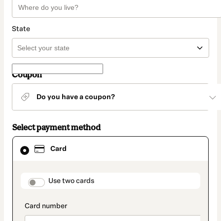
State
Coupon
Do you have a coupon?
Select payment method
Card
Card
selected
as
payment
method
payment_data.section_title_v2
Use two cards