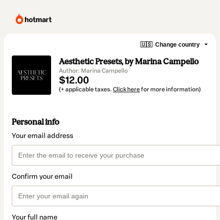
🇺🇸
Change country
Aesthetic Presets, by Marina Campello
Author: Marina Campello
$12.00
(+ applicable taxes.
Click here
for more information)
Personal info
Your email address
Confirm your email
Your full name