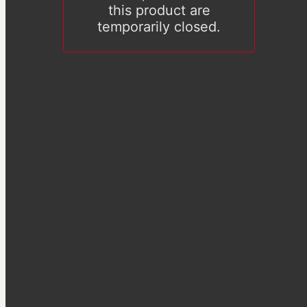
this product are
temporarily closed.