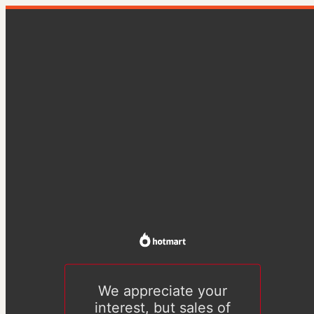
We appreciate your
interest, but sales of