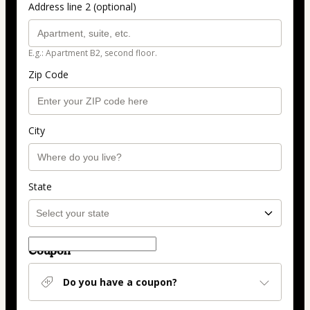
Address line 2 (optional)
E.g.: Apartment B2, second floor.
Zip Code
City
State
Coupon
Do you have a coupon?