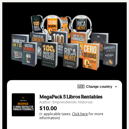
🇺🇸
Change country
MegaPack 5 Libros Rentables
Author: Emprendiendo Historias
$10.00
(+ applicable taxes.
Click here
for more
information)