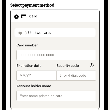
Select payment method
Card
Card
selected
as
payment
payment_data.section_title_v2
Use two cards
method