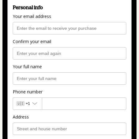
Personal info
Your email address
Confirm your email
Your full name
Phone number
🇺🇸
+1
Address