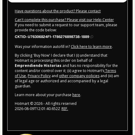
Have questions about the product? Please contact
Can't complete this purchase? Please visit our Help Center
If you need to submit a request to our support team, please
provide the code below:
CKTID-U76306824F1-1786276898738-1889
Was your information autofill in?
Click here to learn more
.
By clicking 'Buy Now' I declare that I (i) understand that
Hotmart is processing this order on behalf of
Emprendiendo Historias
and has no responsibility for the
content and/or control over it; (ii) agree to Hotmart’s
Terms
of Use
,
Privacy Policy
and
other company policies
and (iii) am
of legal age or authorized and accompanied by a legal
guardian.
Learn more about your purchase
here
.
Hotmart ©
2026
- All rights reserved
2026-08-09T12:01:40.652Z
REF.