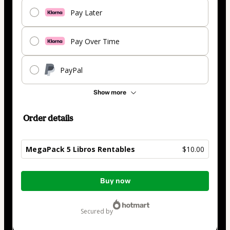
Pay Later
Pay Over Time
PayPal
Show more
Order details
MegaPack 5 Libros Rentables
$10.00
Total
Buy now
of
$10.00
secured by