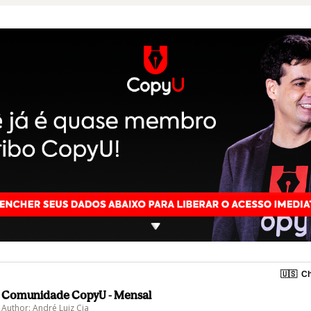
🇺🇸
Ch
Comunidade CopyU - Mensal
Author: André Luiz Cia