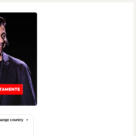
ange country