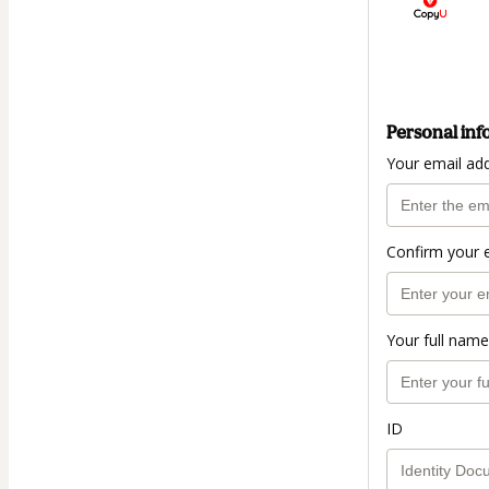
Personal inf
Your email ad
Confirm your 
Your full name
ID