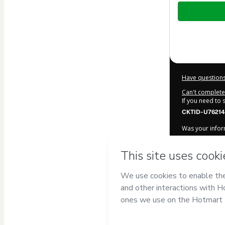
Total
of
$22.00
Have questions
Can't complete 
If you need to
CKTID-U76214
Was your inform
By clicking 'Bu
Luiz Cia
and ha
Privacy Policy
a
guardian.
Learn more ab
Hotmart ©
202
2026-08-06T23