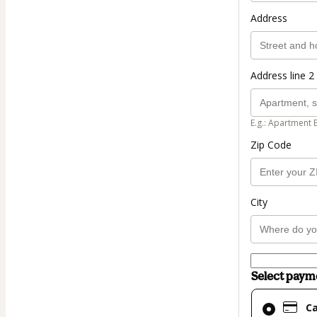
Address
Address line 2 
E.g.: Apartment 
Zip Code
City
Select pay
Card
C
selected