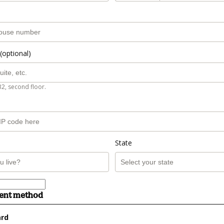
(optional)
B2, second floor.
State
ment method
ard