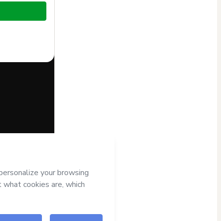
half of
André
s
Terms of Use
,
nied by a legal