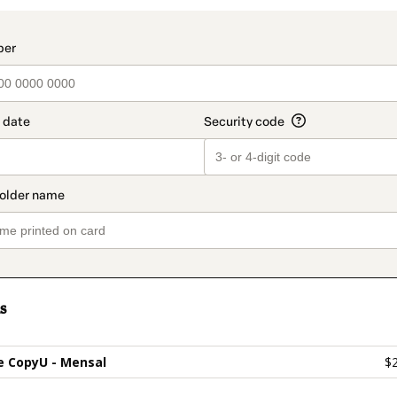
t_data.section_title_v2
s
 CopyU - Mensal
$