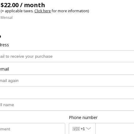
$22.00 / month
(+ applicable taxes.
Click here
for more information)
Mensal
o
dress
email
Phone number
🇺🇸
+1