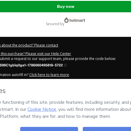
Buy now
secured by
 about the product? Please contact
this purchase? Please visit our Help Center
 submit a request to our support team, please provide the code below:
596C1gblq0ge1-1786060495818-5722
ation autofill in?
Click here to learn more
.
y Now' I declare that I (i) understand that Hotmart is processing this order on be
s no responsibility for the content and/or control over it; (ii) agree to Hotmart’
nd
other company policies
and (iii) am of legal age or authorized and accompa
out your purchase
here
.
6
- All rights reserved
:54:57.585Z
REF.