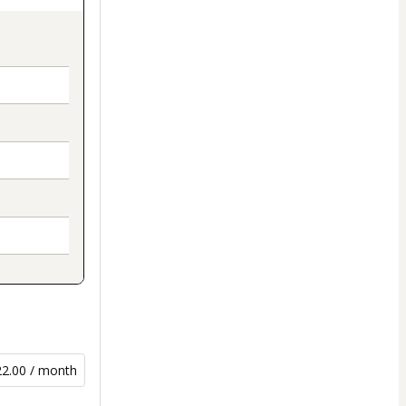
22.00 / month